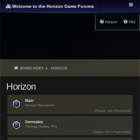
Welcome to the Horizon Game Forums
Horizon
FAQ
BOARD INDEX
HORIZON
Horizon
Main
General Discussions
(
Topics:
146 |
Posts:
916)
Gameplay
Strategy, Guides, FAQ
(
Topics:
237 |
Posts:
1334)