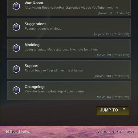
War Room
After Action Reports (AARs), Gameplay Videos YouTube, twitch.tv
(
Topics:
11 |
Posts:
65)
Suggestions
Feature requests or ideas
(
Topics:
117 |
Posts:
508)
Modding
Learn to create Mods and post links here for others
(
Topics:
29 |
Posts:
155)
Support
Report bugs or help with technical issues
(
Topics:
199 |
Posts:
902)
Changelogs
View the latest update logs & patch notes
(
Topics:
64 |
Posts:
269)
JUMP TO
Board index
All times are
UTC-04:00