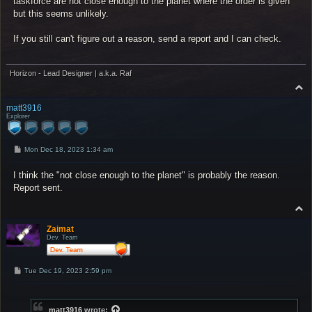
taskforce are not close enough to the planet where the order is given
but this seems unlikely.
If you still can't figure out a reason, send a report and I can check.
Horizon - Lead Designer | a.k.a. Raf
T
o
p
matt3916
Explorer
P
Mon Dec 18, 2023 1:34 am
o
s
I think the "not close enough to the planet" is probably the reason.
t
Report sent.
T
o
p
Zaimat
Dev. Team
P
Tue Dec 19, 2023 2:59 pm
o
s
t
matt3916
wrote: