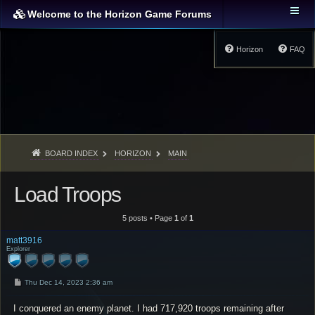
Welcome to the Horizon Game Forums
Horizon
FAQ
BOARD INDEX
HORIZON
MAIN
Load Troops
5 posts • Page
1
of
1
matt3916
Explorer
P
Thu Dec 14, 2023 2:36 am
o
s
I conquered an enemy planet. I had 717,920 troops remaining after
t