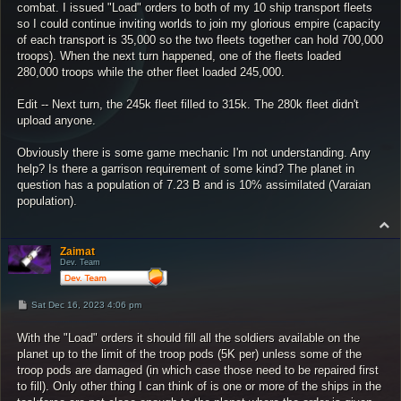
combat. I issued "Load" orders to both of my 10 ship transport fleets
so I could continue inviting worlds to join my glorious empire (capacity
of each transport is 35,000 so the two fleets together can hold 700,000
troops). When the next turn happened, one of the fleets loaded
280,000 troops while the other fleet loaded 245,000.
Edit -- Next turn, the 245k fleet filled to 315k. The 280k fleet didn't
upload anyone.
Obviously there is some game mechanic I'm not understanding. Any
help? Is there a garrison requirement of some kind? The planet in
question has a population of 7.23 B and is 10% assimilated (Varaian
population).
T
o
p
Zaimat
Dev. Team
P
Sat Dec 16, 2023 4:06 pm
o
s
With the "Load" orders it should fill all the soldiers available on the
t
planet up to the limit of the troop pods (5K per) unless some of the
troop pods are damaged (in which case those need to be repaired first
to fill). Only other thing I can think of is one or more of the ships in the