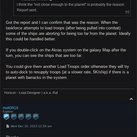
I think the "not close enough to the planet" is probably the reason.
Report sent.
Got the report and I can confirm that was the reason. When the
taskforce attempts to load troops (after being pulled into combat)
some of the ships are aborting for being too far from the planet. Ideally
this could be handled better.
If you double-click on the Akras system on the galaxy Map after the
turn, you can see the ships that are too far.
You could give them another Load Troops order otherwise they will try
to auto-dock to resupply troops (at a slower rate, 5K/ship) if there is a
planet with barracks in the system.
Horizon - Lead Designer | a.k.a. Raf
T
o
p
matt3916
Explorer
P
Wed Dec 20, 2023 12:58 am
o
s
t