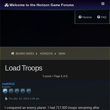
Welcome to the Horizon Game Forums
Horizon
FAQ
BOARD INDEX
HORIZON
MAIN
Load Troops
5 posts • Page
1
of
1
matt3916
Explorer
P
Thu Dec 14, 2023 2:36 am
o
s
I conquered an enemy planet. I had 717,920 troops remaining after
t