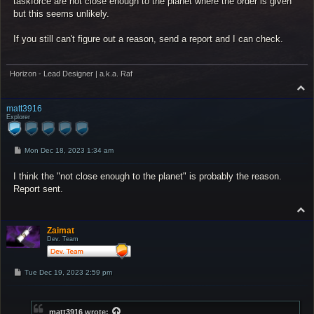
taskforce are not close enough to the planet where the order is given
but this seems unlikely.
If you still can't figure out a reason, send a report and I can check.
Horizon - Lead Designer | a.k.a. Raf
T
o
p
matt3916
Explorer
P
Mon Dec 18, 2023 1:34 am
o
s
I think the "not close enough to the planet" is probably the reason.
t
Report sent.
T
o
p
Zaimat
Dev. Team
P
Tue Dec 19, 2023 2:59 pm
o
s
t
matt3916
wrote: