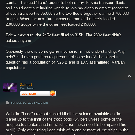
combat. I issued "Load" orders to both of my 10 ship transport fleets
so I could continue inviting worlds to join my glorious empire (capacity
of each transport is 35,000 so the two fleets together can hold 700,000
troops). When the next turn happened, one of the fleets loaded
280,000 troops while the other fleet loaded 245,000.
Edit -- Next turn, the 245k fleet filled to 315k. The 280k fleet didn't
upload anyone.
Obviously there is some game mechanic I'm not understanding. Any
help? Is there a garrison requirement of some kind? The planet in
question has a population of 7.23 B and is 10% assimilated (Varaian
population).
T
o
p
Zaimat
Dev. Team
P
Sat Dec 16, 2023 4:06 pm
o
s
With the "Load" orders it should fill all the soldiers available on the
t
planet up to the limit of the troop pods (5K per) unless some of the
troop pods are damaged (in which case those need to be repaired first
to fill). Only other thing I can think of is one or more of the ships in the