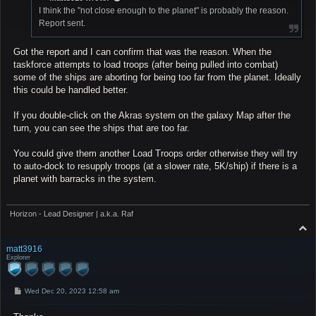
I think the "not close enough to the planet" is probably the reason.
Report sent.
Got the report and I can confirm that was the reason. When the
taskforce attempts to load troops (after being pulled into combat)
some of the ships are aborting for being too far from the planet. Ideally
this could be handled better.
If you double-click on the Akras system on the galaxy Map after the
turn, you can see the ships that are too far.
You could give them another Load Troops order otherwise they will try
to auto-dock to resupply troops (at a slower rate, 5K/ship) if there is a
planet with barracks in the system.
Horizon - Lead Designer | a.k.a. Raf
T
o
p
matt3916
Explorer
P
Wed Dec 20, 2023 12:58 am
o
s
t