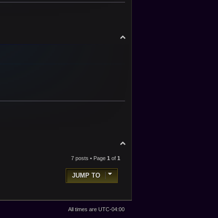
T
o
p
T
o
p
7 posts • Page
1
of
1
JUMP TO
All times are
UTC-04:00