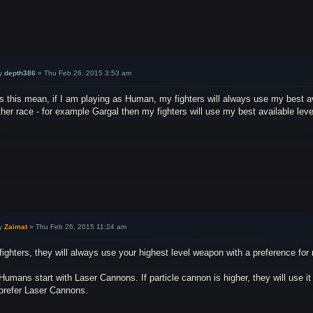
y
depth386
»
Thu Feb 26, 2015 3:53 am
 this mean, if I am playing as Human, my fighters will always use my best avai
her race - for example Gargal then my fighters will use my best available lev
y
Zaimat
»
Thu Feb 26, 2015 11:24 am
fighters, they will always use your highest level weapon with a preference for r
Humans start with Laser Cannons. If particle cannon is higher, they will use it
 prefer Laser Cannons.