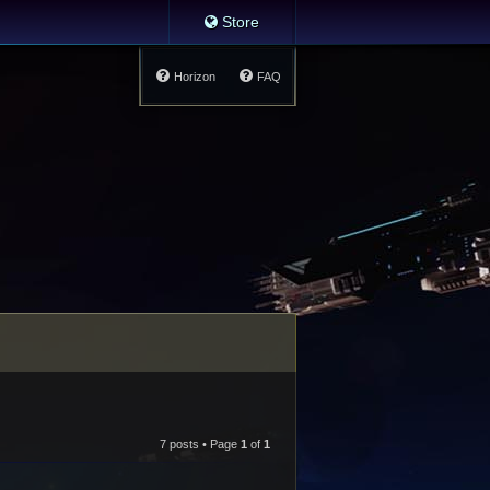
Store
Horizon
FAQ
7 posts • Page
1
of
1