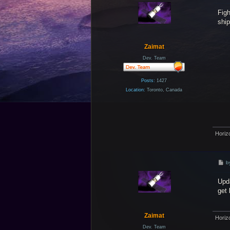
s
Figh
t
ship
Zaimat
Dev. Team
Posts:
1427
Location:
Toronto, Canada
Horiz
P
b
o
s
Upda
t
get 
Zaimat
Horiz
Dev. Team