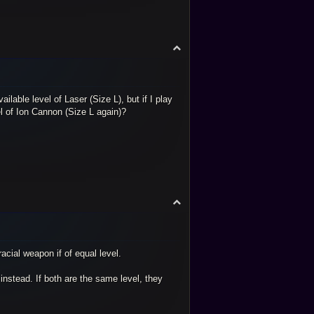
T
o
p
lable level of Laser (Size L), but if I play
el of Ion Cannon (Size L again)?
T
o
p
acial weapon if of equal level.
 instead. If both are the same level, they