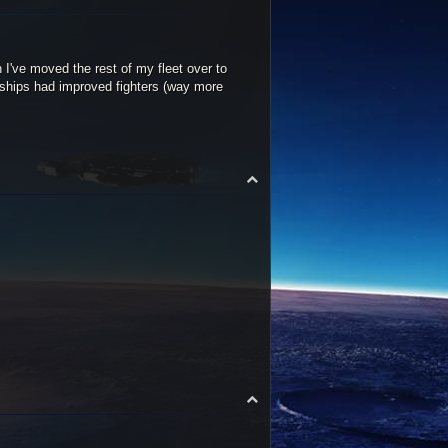
n I've moved the rest of my fleet over to
 ships had improved fighters (way more
T
o
p
T
o
p