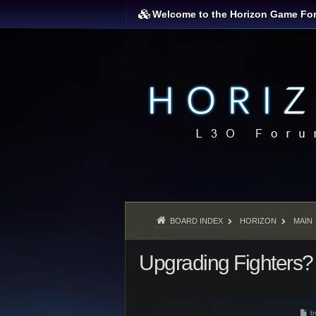
Welcome to the Horizon Game Fo
BOARD INDEX
HORIZON
MAIN
Upgrading Fighters?
P
b