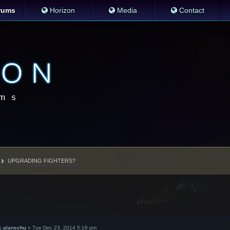
rums
Horizon
Media
Contact
UPGRADING FIGHTERS?
y
alanschu
»
Tue Dec 23, 2014 5:16 pm