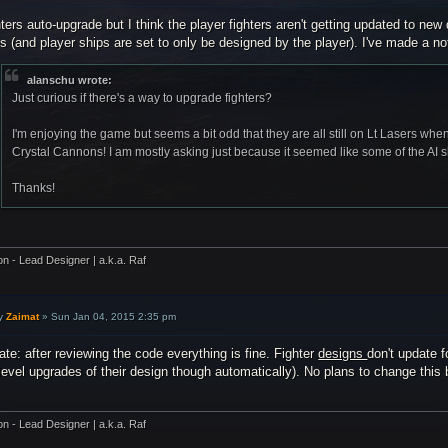
ters auto-upgrade but I think the player fighters aren't getting updated to new
s (and player ships are set to only be designed by the player). I've made a no
alanschu wrote:
Just curious if there's a way to upgrade fighters?
I'm enjoying the game but seems a bit odd that they are all still on Lt Lasers when
Crystal Cannons! I am mostly asking just because it seemed like some of the AI 
Thanks!
on - Lead Designer | a.k.a. Raf
y
Zaimat
»
Sun Jan 04, 2015 2:35 pm
te: after reviewing the code everything is fine. Fighter
designs
don't update f
level upgrades of their design though automatically). No plans to change this 
on - Lead Designer | a.k.a. Raf