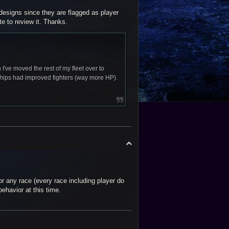
 designs since they are flagged as player
te to review it. Thanks.
 I've moved the rest of my fleet over to
ships had improved fighters (way more HP).
T
o
p
or any race (every race including player do
behavior at this time.