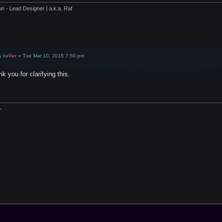
on - Lead Designer | a.k.a. Raf
y
keller
»
Tue Mar 10, 2015 7:50 pm
k you for clarifying this.
~