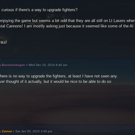
 curious if there's a way to upgrade fighters?
enjoying the game but seems a bit odd that they are all still on Lt Lasers whe
stal Cannons! I am mostly asking just because it seemed like some of the AI
.
nks!
y
Bansheedragon
»
Wed Dec 24, 2014 8:40 am
here is no way to upgrade the fighters, at least I have not seen any.
ver thought of it actually, but it would be nice to be able to do so
y
Zaimat
»
Sat Jan 03, 2015 3:36 pm