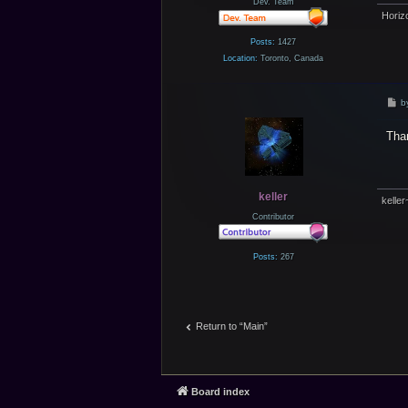
Dev. Team
Horiz
Posts:
1427
Location:
Toronto, Canada
P
b
o
s
Than
t
keller
keller
Contributor
Posts:
267
Return to “Main”
Board index