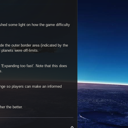
shed some light on how the game difficulty
ide the outer border area (indicated by the
planets were off-limits.
'Expanding too fast'. Note that this does
s.
 change so players can make an informed
er the better.
T