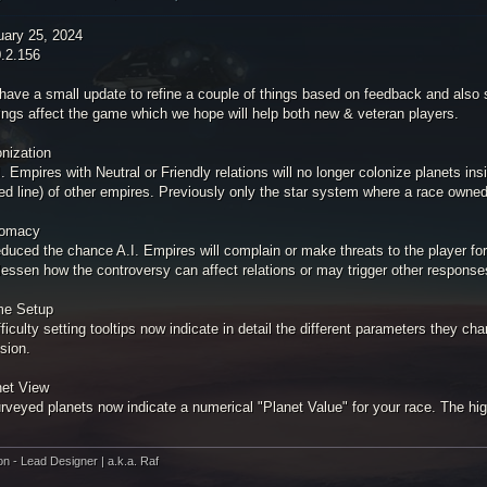
uary 25, 2024
0.2.156
have a small update to refine a couple of things based on feedback and also 
ings affect the game which we hope will help both new & veteran players.
onization
I. Empires with Neutral or Friendly relations will no longer colonize planets ins
ed line) of other empires. Previously only the star system where a race owned 
lomacy
duced the chance A.I. Empires will complain or make threats to the player for 
lessen how the controversy can affect relations or may trigger other response
e Setup
fficulty setting tooltips now indicate in detail the different parameters they
sion.
net View
rveyed planets now indicate a numerical "Planet Value" for your race. The high
on - Lead Designer | a.k.a. Raf