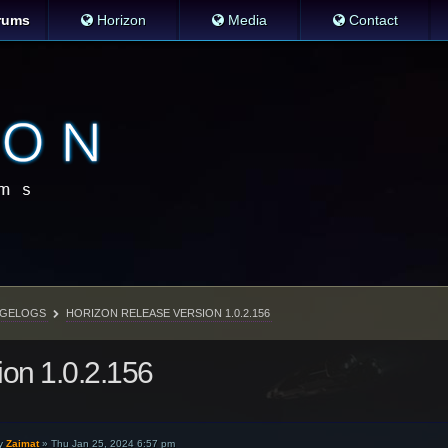
rums
Horizon
Media
Contact
GELOGS
HORIZON RELEASE VERSION 1.0.2.156
ion 1.0.2.156
y
Zaimat
»
Thu Jan 25, 2024 6:57 pm