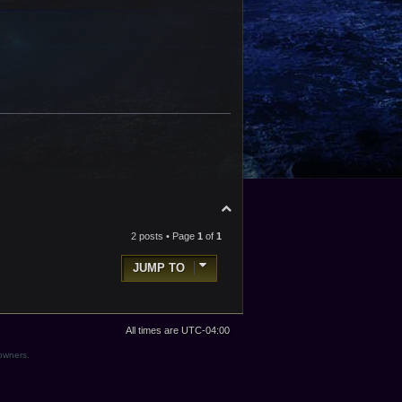
o
p
T
o
p
2 posts • Page
1
of
1
JUMP TO
All times are
UTC-04:00
 owners.