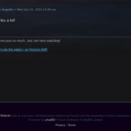
y
Anguille
»
Wed Jan 31, 2024 10:46 am
ks a lot!
 not post so much...but i am here watching!
ri rule the galaxy: an Horizon AAR
PBWoW
style & extension. All trademarks referenced herein are the properties of their respective
Powered by
phpBB
® Forum Software © phpBB Limited
Privacy
|
Terms