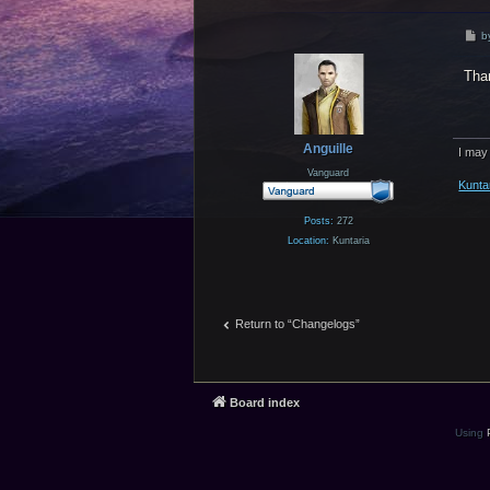
P
b
o
s
Than
t
Anguille
I may
Vanguard
Kunta
Posts:
272
Location:
Kuntaria
Return to “Changelogs”
Board index
Using