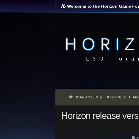
Welcome to the Horizon Game Fo
BOARD INDEX
HORIZON
CHAN
Horizon release vers
P
b