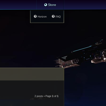
Store
Horizon
FAQ
2 posts • Page
1
of
1