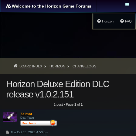
Welcome to the Horizon Game Forums
Horizon
FAQ
BOARD INDEX
HORIZON
CHANGELOGS
Horizon Deluxe Edition DLC
release v1.0.2.151
1 post • Page
1
of
1
Zaimat
Dev. Team
P
Thu Oct 05, 2023 4:53 pm
o