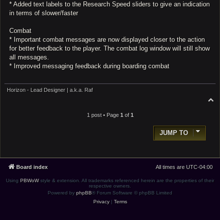
* Added text labels to the Research Speed sliders to give an indication
in terms of slower/faster
Combat
* Important combat messages are now displayed closer to the action
for better feedback to the player. The combat log window will still show
all messages.
* Improved messaging feedback during boarding combat
Horizon - Lead Designer | a.k.a. Raf
T
o
p
1 post • Page
1
of
1
JUMP TO
Board index
All times are
UTC-04:00
Using
PBWoW
style & extension. All trademarks referenced herein are the properties of their
respective owners.
Powered by
phpBB
® Forum Software © phpBB Limited
Privacy
|
Terms