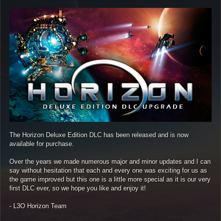
s
t
The Horizon Deluxe Edition DLC has been released and is now
available for purchase.
Over the years we made numerous major and minor updates and I can
say without hesitation that each and every one was exciting for us as
the game improved but this one is a little more special as it is our very
first DLC ever, so we hope you like and enjoy it!
- L3O Horizon Team