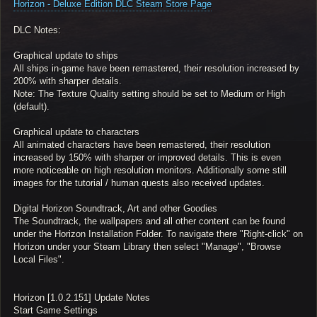
Horizon - Deluxe Edition DLC Steam Store Page
DLC Notes:
Graphical update to ships
All ships in-game have been remastered, their resolution increased by
200% with sharper details.
Note: The Texture Quality setting should be set to Medium or High
(default).
Graphical update to characters
All animated characters have been remastered, their resolution
increased by 150% with sharper or improved details. This is even
more noticeable on high resolution monitors. Additionally some still
images for the tutorial / human quests also received updates.
Digital Horizon Soundtrack, Art and other Goodies
The Soundtrack, the wallpapers and all other content can be found
under the Horizon Installation Folder. To navigate there "Right-click" on
Horizon under your Steam Library then select "Manage", "Browse
Local Files".
Horizon [1.0.2.151] Update Notes
Start Game Settings