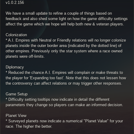
v1.0.2.156
We have a small update to refine a couple of things based on
feedback and also shed some light on how the game difficulty settings
affect the game which we hope will help both new & veteran players.
Colonization
* A.I. Empires with Neutral or Friendly relations will no longer colonize
planets inside the outer border area (indicated by the dotted line) of
other empires. Previously only the star system where a race owned
planets were off-limits.
Diplomacy
* Reduced the chance A.I. Empires will complain or make threats to
the player for 'Expanding too fast'. Note that this does not lessen how
the controversy can affect relations or may trigger other responses.
Game Setup
* Difficulty setting tooltips now indicate in detail the different
parameters they change so players can make an informed decision.
Planet View
* Surveyed planets now indicate a numerical "Planet Value" for your
race. The higher the better.