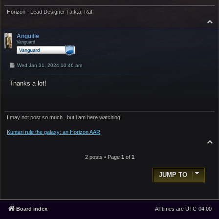
Horizon - Lead Designer | a.k.a. Raf
T
o
p
Anguille
Vanguard
P
Wed Jan 31, 2024 10:46 am
o
s
Thanks a lot!
t
I may not post so much...but i am here watching!
Kuntari rule the galaxy: an Horizon AAR
T
o
p
2 posts • Page
1
of
1
JUMP TO
Board index
All times are
UTC-04:00