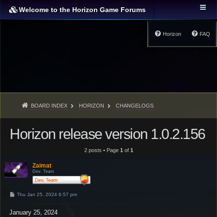
Welcome to the Horizon Game Forums
Horizon
FAQ
BOARD INDEX
HORIZON
CHANGELOGS
Horizon release version 1.0.2.156
2 posts • Page
1
of
1
Zaimat
Dev. Team
P
Thu Jan 25, 2024 6:57 pm
o
s
January 25, 2024
t