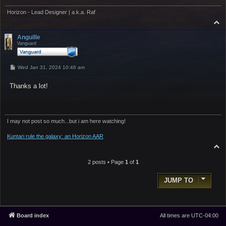
Horizon - Lead Designer | a.k.a. Raf
T
o
p
Anguille
Vanguard
P
Wed Jan 31, 2024 10:46 am
o
s
Thanks a lot!
t
I may not post so much...but i am here watching!
Kuntari rule the galaxy: an Horizon AAR
T
o
p
2 posts • Page
1
of
1
JUMP TO
Board index
All times are
UTC-04:00