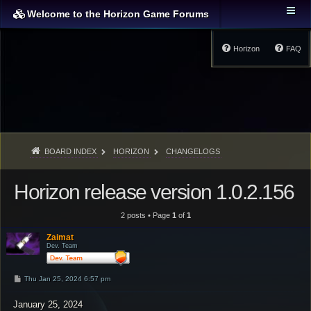
Welcome to the Horizon Game Forums
Horizon
FAQ
BOARD INDEX
HORIZON
CHANGELOGS
Horizon release version 1.0.2.156
2 posts • Page
1
of
1
Zaimat
Dev. Team
P
Thu Jan 25, 2024 6:57 pm
o
s
January 25, 2024
t