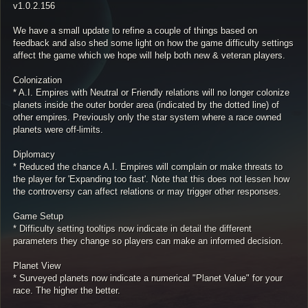
v1.0.2.156
We have a small update to refine a couple of things based on
feedback and also shed some light on how the game difficulty settings
affect the game which we hope will help both new & veteran players.
Colonization
* A.I. Empires with Neutral or Friendly relations will no longer colonize
planets inside the outer border area (indicated by the dotted line) of
other empires. Previously only the star system where a race owned
planets were off-limits.
Diplomacy
* Reduced the chance A.I. Empires will complain or make threats to
the player for 'Expanding too fast'. Note that this does not lessen how
the controversy can affect relations or may trigger other responses.
Game Setup
* Difficulty setting tooltips now indicate in detail the different
parameters they change so players can make an informed decision.
Planet View
* Surveyed planets now indicate a numerical "Planet Value" for your
race. The higher the better.