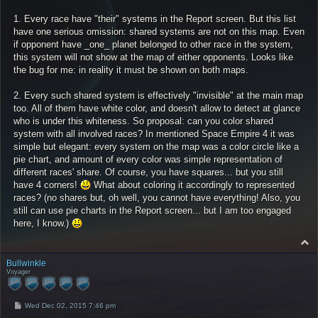
1. Every race have "their" systems in the Report screen. But this list
have one serious omission: shared systems are not on this map. Even
if opponent have _one_ planet belonged to other race in the system,
this system will not show at the map of either opponents. Looks like
the bug for me: in reality it must be shown on both maps.
2. Every such shared system is effectively "invisible" at the main map
too. All of them have white color, and doesn't allow to detect at glance
who is under this whiteness. So proposal: can you color shared
system with all involved races? In mentioned Space Empire 4 it was
simple but elegant: every system on the map was a color circle like a
pie chart, and amount of every color was simple representation of
different races' share. Of course, you have squares... but you still
have 4 corners!
What about coloring it accordingly to represented
races? (no shares but, oh well, you cannot have everything! Also, you
still can use pie charts in the Report screen... but I am too engaged
here, I know.)
T
o
p
Bullwinkle
Voyager
P
Wed Dec 02, 2015 7:46 pm
o