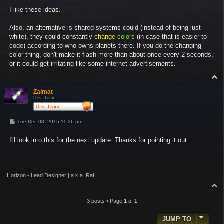
s
I like these ideas.
t
Also, an alternative is shared systems could (instead of being just
white), they could constantly
change
colors
(in case that is easier to
code) according to who owns planets there. If you do the changing
color thing, don't make it flash more than about once every 2 seconds,
or it could get irritating like some internet advertisements.
T
o
p
Zaimat
Dev. Team
P
Tue Dec 08, 2015 11:26 pm
o
s
I'll look into this for the next update. Thanks for pointing it out.
t
Horizon - Lead Designer | a.k.a. Raf
T
o
p
3 posts • Page
1
of
1
JUMP TO