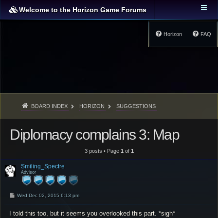
Welcome to the Horizon Game Forums
Horizon
FAQ
BOARD INDEX
HORIZON
SUGGESTIONS
Diplomacy complains 3: Map
3 posts • Page
1
of
1
Smiling_Spectre
Advisor
P
Wed Dec 02, 2015 6:13 pm
o
s
I told this too, but it seems you overlooked this part. *sigh*
t