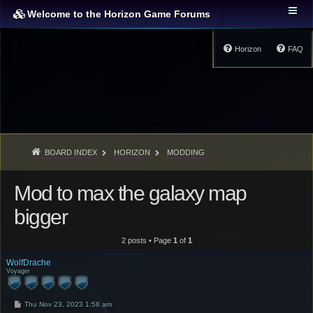
Welcome to the Horizon Game Forums
Horizon
FAQ
BOARD INDEX
HORIZON
MODDING
Mod to max the galaxy map
bigger
2 posts • Page
1
of
1
WolfDrache
Voyager
P
Thu Nov 23, 2023 1:58 am
o