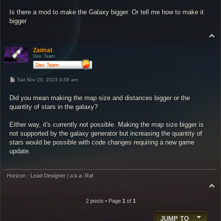
s
Is there a mod to make the Galaxy bigger. Or tell me how to make it
t
bigger
T
o
p
Zaimat
Dev. Team
P
Sat Nov 25, 2023 3:58 am
o
s
Did you mean making the map size and distances bigger or the
t
quantity of stars in the galaxy?
Either way, it's currently not possible. Making the map size bigger is
not supported by the galaxy generator but increasing the quantity of
stars would be possible with code changes requiring a new game
update.
Horizon - Lead Designer | a.k.a. Raf
T
o
p
2 posts • Page
1
of
1
JUMP TO