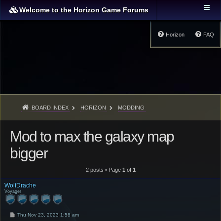
Welcome to the Horizon Game Forums
Horizon
FAQ
BOARD INDEX
HORIZON
MODDING
Mod to max the galaxy map
bigger
2 posts • Page
1
of
1
WolfDrache
Voyager
P
Thu Nov 23, 2023 1:58 am
o