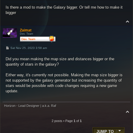
s
Is there a mod to make the Galaxy bigger. Or tell me how to make it
t
bigger
T
o
p
Zaimat
Dev. Team
P
Sat Nov 25, 2023 3:58 am
o
s
Did you mean making the map size and distances bigger or the
t
quantity of stars in the galaxy?
Either way, it's currently not possible. Making the map size bigger is
not supported by the galaxy generator but increasing the quantity of
stars would be possible with code changes requiring a new game
update.
Horizon - Lead Designer | a.k.a. Raf
T
o
p
2 posts • Page
1
of
1
JUMP TO