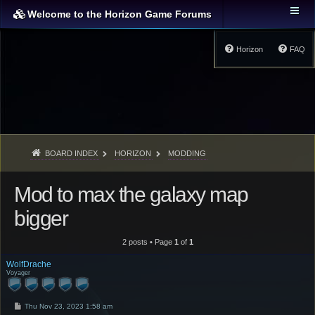
Welcome to the Horizon Game Forums
Horizon
FAQ
BOARD INDEX
HORIZON
MODDING
Mod to max the galaxy map
bigger
2 posts • Page
1
of
1
WolfDrache
Voyager
P
Thu Nov 23, 2023 1:58 am
o