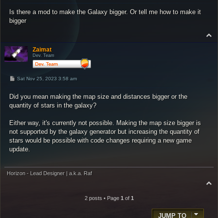
s
Is there a mod to make the Galaxy bigger. Or tell me how to make it
t
bigger
T
o
p
Zaimat
Dev. Team
P
Sat Nov 25, 2023 3:58 am
o
s
Did you mean making the map size and distances bigger or the
t
quantity of stars in the galaxy?
Either way, it's currently not possible. Making the map size bigger is
not supported by the galaxy generator but increasing the quantity of
stars would be possible with code changes requiring a new game
update.
Horizon - Lead Designer | a.k.a. Raf
T
o
p
2 posts • Page
1
of
1
JUMP TO