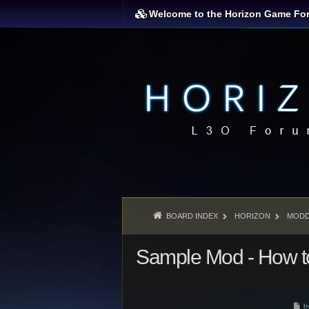
Welcome to the Horizon Game Fo
BOARD INDEX
HORIZON
MODD
Sample Mod - How to
P
b