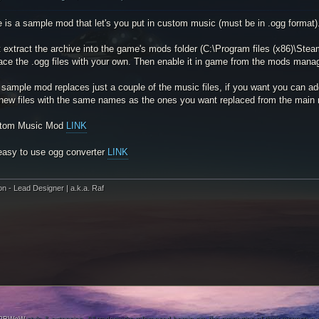
 is a sample mod that let's you put in custom music (must be in .ogg format)
t extract the archive into the game's mods folder (C:\Program files (x86)\
ace the .ogg files with your own. Then enable it in game from the mods manag
sample mod replaces just a couple of the music files, if you want you can ad
 new files with the same names as the ones you want replaced from the main 
tom Music Mod
LINK
easy to use ogg converter
LINK
on - Lead Designer | a.k.a. Raf
PBWoW
style & extension. All trademarks referenced herein are the properties of their respective