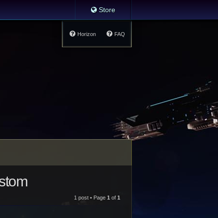
Store
Horizon
FAQ
ustom
1 post • Page
1
of
1