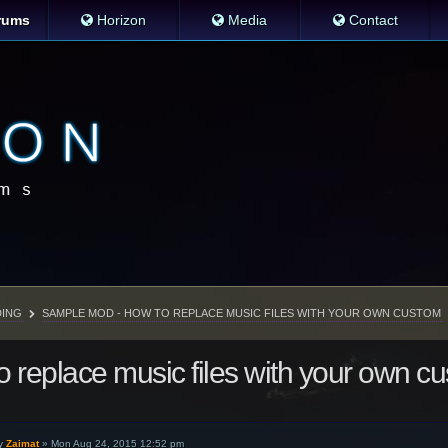
rums
Horizon
Media
Contact
ING
SAMPLE MOD - HOW TO REPLACE MUSIC FILES WITH YOUR OWN CUSTOM
 replace music files with your own c
y
Zaimat
»
Mon Aug 24, 2015 12:52 pm