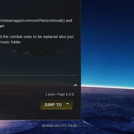
.
Steam\steamapps\common\Horizon\mods) and
er.
d the combat ones to be replaced also just
music folder.
T
o
p
1 post • Page
1
of
1
JUMP TO
All times are
UTC-04:00
 owners.