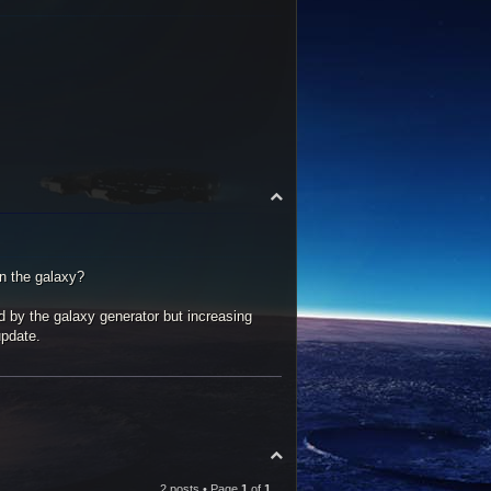
T
o
p
in the galaxy?
ed by the galaxy generator but increasing
update.
T
o
p
2 posts • Page
1
of
1