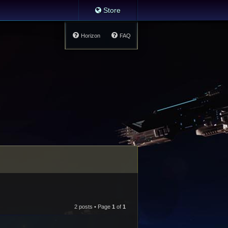
Store
Horizon
FAQ
2 posts • Page
1
of
1