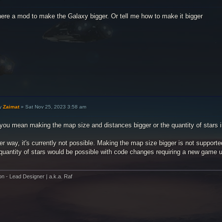
here a mod to make the Galaxy bigger. Or tell me how to make it bigger
y
Zaimat
»
Sat Nov 25, 2023 3:58 am
 you mean making the map size and distances bigger or the quantity of stars 
er way, it's currently not possible. Making the map size bigger is not support
 quantity of stars would be possible with code changes requiring a new game 
on - Lead Designer | a.k.a. Raf