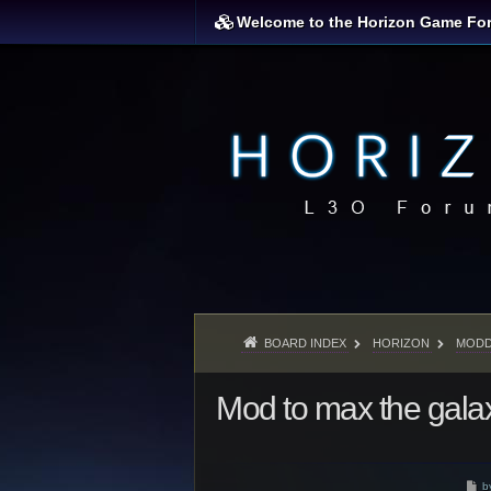
Welcome to the Horizon Game Fo
BOARD INDEX
HORIZON
MODD
Mod to max the gala
P
b