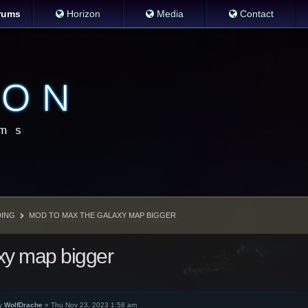
rums
Horizon
Media
Contact
ING
MOD TO MAX THE GALAXY MAP BIGGER
xy map bigger
y
WolfDrache
»
Thu Nov 23, 2023 1:58 am