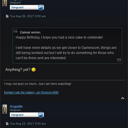
Vanguard
P
Tue Aug 08, 2017 6:50 am
o
s
t
Zaimat wrote:
Happy Birthday, I hope you had a nice cake to celebrate!
I will have more details as we get closer to Gamescom, things are
still being worked out but I will try to do something for those who
can't be there and are interested.
Anything? yet?
I may not post so much...but i am here watching!
Kuntari rule the galaxy: an Horizon AAR
T
o
p
Anguille
Vanguard
P
Tue Aug 15, 2017 5:55 am
o