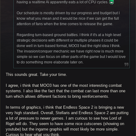
having a realtime Ai apparently eats a lot of CPU cycles.
Our schedule is mostly driven by our progress and budget but I
know what you mean and it would be nice if we can get the full
attention of fans when the time comes to release the game.
Regarding turn-based ground battles. I think if it's at a high level
strategic decisions with different or multiple phases it could be
done well in turn-based format, MOO3 had the right idea I think.
The invasion/conquer mechanic we have right now is much more
simple so we can focus on other parts of the game but I would love
to do something more elaborate later on.
This sounds great. Take your time.
I agree, i think that MOO3 has one of the most interesting combat
systems. I also like the fact that the combat can last more than one
turn which allows different factions to bring reinforcements.
In terms of graphics, i think that Endless Space 2 is bringing a new
very high standard. Overall, Stellaris and Endless Space 2 are putting
a lot of pressure to newer games. I am curious to see how Lord of
Rigel will do. They seem to have some nice cutscenes (showing on
youtube) but the ingame graphis will most likely be more simple.
Curious to hear what you think.