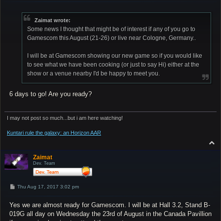
s
t
Zaimat wrote:
Some news I thought that might be of interest if any of you go to
Gamescom this August (21-26) or live near Cologne, Germany..
I will be at Gamescom showing our new game so if you would like
to see what we have been cooking (or just to say Hi) either at the
show or a venue nearby I'd be happy to meet you.
6 days to go! Are you ready?
I may not post so much...but i am here watching!
Kuntari rule the galaxy: an Horizon AAR
T
o
p
Zaimat
Dev. Team
P
Thu Aug 17, 2017 3:02 pm
o
s
Yes we are almost ready for Gamescom. I will be at Hall 3.2, Stand B-
t
019G all day on Wednesday the 23rd of August in the Canada Pavillion