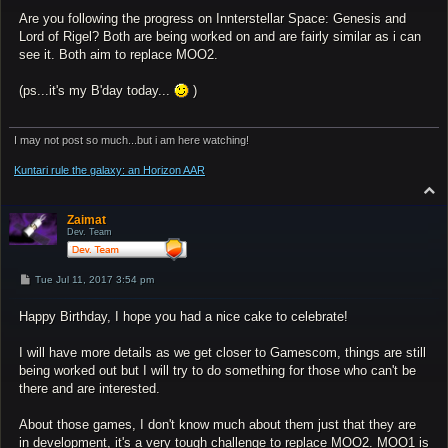
Are you following the progress on Innterstellar Space: Genesis and
Lord of Rigel? Both are being worked on and are fairly similar as i can
see it. Both aim to replace MOO2.
(ps...it's my B'day today...
)
I may not post so much...but i am here watching!
Kuntari rule the galaxy: an Horizon AAR
T
o
p
Zaimat
Dev. Team
P
Tue Jul 11, 2017 3:54 pm
o
s
Happy Birthday, I hope you had a nice cake to celebrate!
t
I will have more details as we get closer to Gamescom, things are still
being worked out but I will try to do something for those who can't be
there and are interested.
About those games, I don't know much about them just that they are
in development, it's a very tough challenge to replace MOO2. MOO1 is