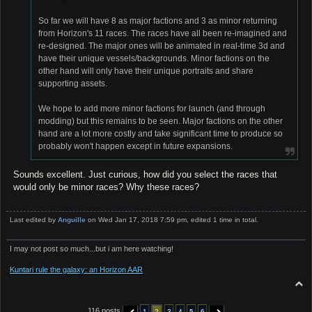
So far we will have 8 as major factions and 3 as minor returning
from Horizon's 11 races. The races have all been re-imagined and
re-designed. The major ones will be animated in real-time 3d and
have their unique vessels/backgrounds. Minor factions on the
other hand will only have their unique portraits and share
supporting assets.
We hope to add more minor factions for launch (and through
modding) but this remains to be seen. Major factions on the other
hand are a lot more costly and take significant time to produce so
probably won't happen except in future expansions.
Sounds excellent. Just curious, how did you select the races that
would only be minor races? Why these races?
Last edited by
Anguille
on Wed Jan 17, 2018 7:59 pm, edited 1 time in total.
I may not post so much...but i am here watching!
Kuntari rule the galaxy: an Horizon AAR
T
o
p
116 posts
1
2
3
4
5
6