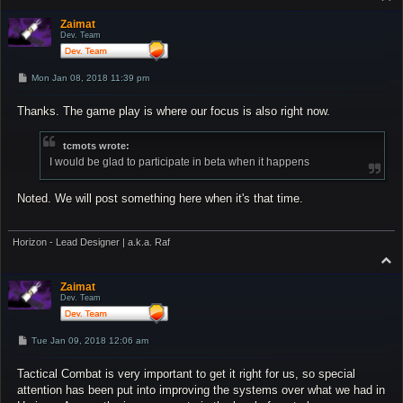
o
p
Zaimat
Dev. Team
P
Mon Jan 08, 2018 11:39 pm
o
s
Thanks. The game play is where our focus is also right now.
t
tcmots wrote:
I would be glad to participate in beta when it happens
Noted. We will post something here when it's that time.
Horizon - Lead Designer | a.k.a. Raf
T
o
p
Zaimat
Dev. Team
P
Tue Jan 09, 2018 12:06 am
o
s
Tactical Combat is very important to get it right for us, so special
t
attention has been put into improving the systems over what we had in