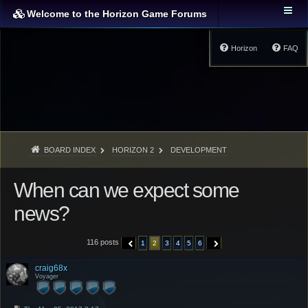
Welcome to the Horizon Game Forums
Horizon
FAQ
BOARD INDEX
HORIZON 2
DEVELOPMENT
When can we expect some
news?
116 posts
1
2
3
4
5
6
PREVIOUS
NEXT
craig68x
Voyager