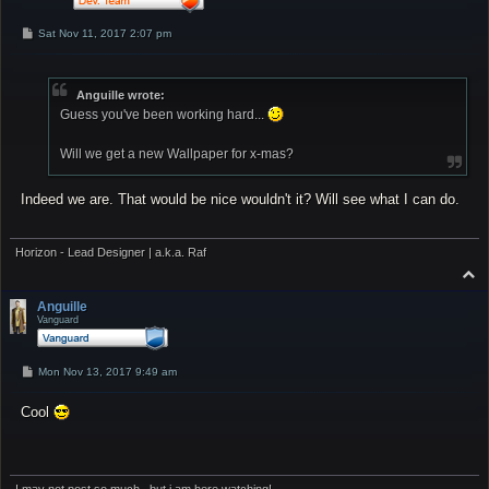
P
Sat Nov 11, 2017 2:07 pm
o
s
t
Anguille wrote:
Guess you've been working hard...
Will we get a new Wallpaper for x-mas?
Indeed we are. That would be nice wouldn't it? Will see what I can do.
Horizon - Lead Designer | a.k.a. Raf
T
o
p
Anguille
Vanguard
P
Mon Nov 13, 2017 9:49 am
o
s
Cool
t
I may not post so much...but i am here watching!