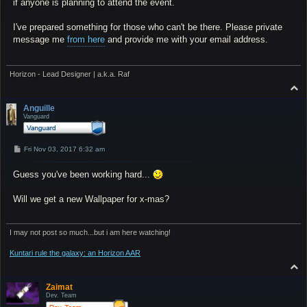
if anyone is planning to attend the event.
I've prepared something for those who can't be there. Please private
message me
from here
and provide me with your email address.
Horizon - Lead Designer | a.k.a. Raf
T
o
p
Anguille
Vanguard
P
Fri Nov 03, 2017 6:32 am
o
s
Guess you've been working hard...
t
Will we get a new Wallpaper for x-mas?
I may not post so much...but i am here watching!
Kuntari rule the galaxy: an Horizon AAR
T
o
p
Zaimat
Dev. Team