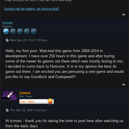
Kuntari rule the galaxy: an Horizon AAR
T
o
p
tcmots
Explorer
P
Wed Dec 20, 2017 1:55 pm
o
s
Hello, my first post. Watched this game from 2004-2014 in
t
development. I have over 250 hours in this game and after tryimg
some of the newer 4x games out there which was mostly boring to me,
I decided to come back to Horizons. It is in my opinion the best 4x
game out there. I am excited you are persueing a new game and would
just like to say Goodluck and Godspeed!!!
T
o
p
Zaimat
Dev. Team
P
Thu Dec 21, 2017 6:12 pm
o
s
Hi tcmots - thank you for taking the time to post here after watching us
t
from the early days.