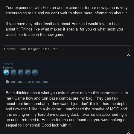
Your experience with Horizon and excitement for our new game is very
encouraging to us and we can't wait to share more information about it.
If you have any other feedback about Horizon I would love to hear
about it. Things like what makes it special for you or what most you
would like to see in the new game.
Horizon - Lead Designer | a.k.a. Raf
T
o
p
tcmots
Explorer
P
Tue Jan 02, 2018 4:18 pm
o
s
Been thinking about what you asked, what makes this game special to
t
me? Game flow and turn base combat are my bag! They can talk
about real time combat all they want, I just don't think it has the depth
and flow that I like in a 4x game. I purchased the remake of MOO and
it is setting on my hard drive drawing dust, I was so disappointed right
up until I returned to Horizon forums and found out you was making a
sequel to Horizons!! Good luck with it.
T