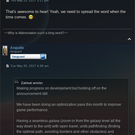
P
Thu May 25, 2017 3:17 pm
o
s
That's awesome to hear! Yeah, we need to spread the word when the
t
time comes.
~~Why is Abbreviation such a long word?~~
T
o
p
Anguille
Vanguard
P
Tue May 30, 2017 4:38 am
o
s
t
Zaimat wrote:
Making progress on development but holding off on the
announcement still.
We have been doing an optimization pass this month to improve
game performance.
Having a seamless galaxy (zoom-in from the galaxy level all the
way down to the unit) with open travel, units pathfinding (finding
the optimal path, avoiding borders and other obstacles) and