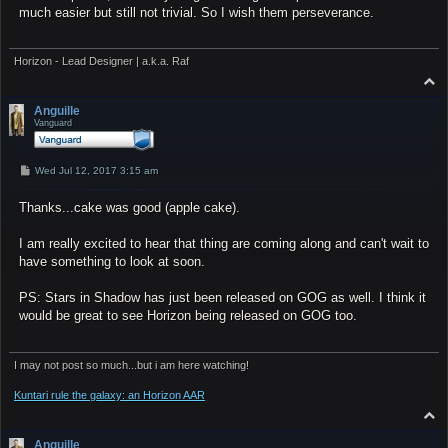
much easier but still not trivial. So I wish them perseverance.
Horizon - Lead Designer | a.k.a. Raf
T
o
p
Anguille
Vanguard
P
Wed Jul 12, 2017 3:15 am
o
s
Thanks...cake was good (apple cake).
t
I am really excited to hear that thing are coming along and can't wait to
have something to look at soon.
PS: Stars in Shadow has just been released on GOG as well. I think it
would be great to see Horizon being released on GOG too.
I may not post so much...but i am here watching!
Kuntari rule the galaxy: an Horizon AAR
T
o
p
Anguille