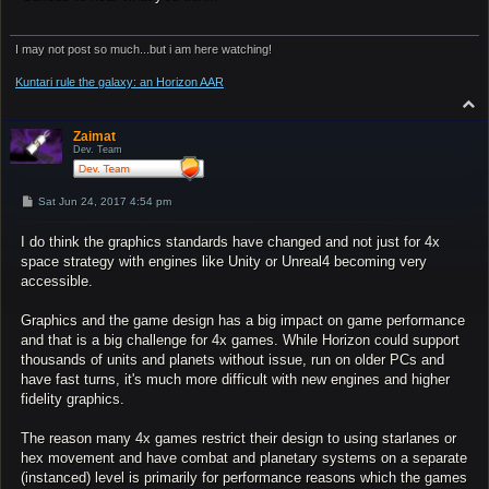
I may not post so much...but i am here watching!
Kuntari rule the galaxy: an Horizon AAR
T
o
p
Zaimat
Dev. Team
P
Sat Jun 24, 2017 4:54 pm
o
s
I do think the graphics standards have changed and not just for 4x
t
space strategy with engines like Unity or Unreal4 becoming very
accessible.
Graphics and the game design has a big impact on game performance
and that is a big challenge for 4x games. While Horizon could support
thousands of units and planets without issue, run on older PCs and
have fast turns, it's much more difficult with new engines and higher
fidelity graphics.
The reason many 4x games restrict their design to using starlanes or
hex movement and have combat and planetary systems on a separate
(instanced) level is primarily for performance reasons which the games