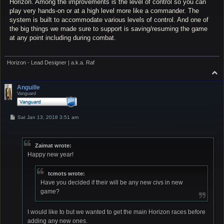
Horizon. Among the improvements is the level of control so you can
play very hands-on or at a high level more like a commander. The
system is built to accommodate various levels of control. And one of
the big things we made sure to support is saving/resuming the game
at any point including during combat.
Horizon - Lead Designer | a.k.a. Raf
T
o
p
Anguille
Vanguard
P
Sat Jan 13, 2018 3:51 am
o
s
t
Zaimat wrote:
Happy new year!
tcmots wrote:
Have you decided if their will be any new civs in new
game?
I would like to but we wanted to get the main Horizon races before
adding any new ones.