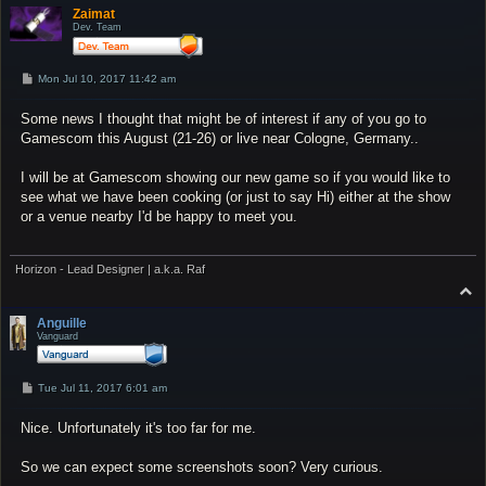
p
Zaimat
Dev. Team
P
Mon Jul 10, 2017 11:42 am
o
s
Some news I thought that might be of interest if any of you go to
t
Gamescom this August (21-26) or live near Cologne, Germany..
I will be at Gamescom showing our new game so if you would like to
see what we have been cooking (or just to say Hi) either at the show
or a venue nearby I'd be happy to meet you.
Horizon - Lead Designer | a.k.a. Raf
T
o
p
Anguille
Vanguard
P
Tue Jul 11, 2017 6:01 am
o
s
Nice. Unfortunately it's too far for me.
t
So we can expect some screenshots soon? Very curious.