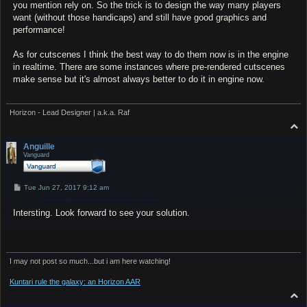
you mention rely on. So the trick is to design the way many players
want (without those handicaps) and still have good graphics and
performance!
As for cutscenes I think the best way to do them now is in the engine
in realtime. There are some instances where pre-rendered cutscenes
make sense but it's almost always better to do it in engine now.
Horizon - Lead Designer | a.k.a. Raf
T
o
p
Anguille
Vanguard
P
Tue Jun 27, 2017 9:12 am
o
s
Intersting. Look forward to see your solution.
t
I may not post so much...but i am here watching!
Kuntari rule the galaxy: an Horizon AAR
T
o