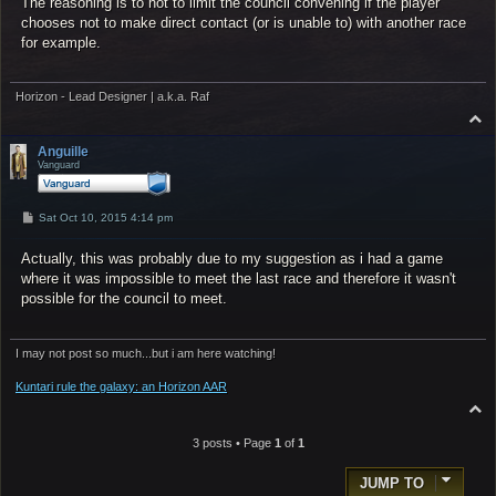
The reasoning is to not to limit the council convening if the player
chooses not to make direct contact (or is unable to) with another race
for example.
Horizon - Lead Designer | a.k.a. Raf
T
o
p
Anguille
Vanguard
P
Sat Oct 10, 2015 4:14 pm
o
s
Actually, this was probably due to my suggestion as i had a game
t
where it was impossible to meet the last race and therefore it wasn't
possible for the council to meet.
I may not post so much...but i am here watching!
Kuntari rule the galaxy: an Horizon AAR
T
o
p
3 posts • Page
1
of
1
JUMP TO