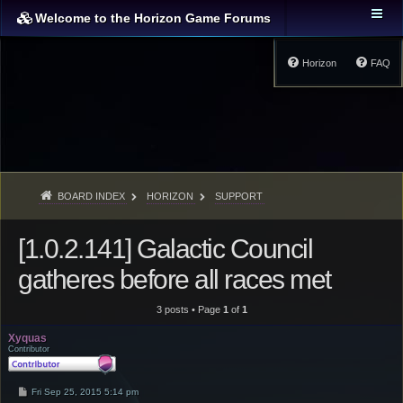
Welcome to the Horizon Game Forums
Horizon
FAQ
BOARD INDEX
HORIZON
SUPPORT
[1.0.2.141] Galactic Council
gatheres before all races met
3 posts • Page
1
of
1
Xyquas
Contributor
P
Fri Sep 25, 2015 5:14 pm
o