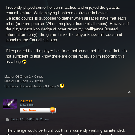
s
I recently played some Horizon matches and enjoyed the galactic
t
council feature. While playing I noticed a strange behavior:
Galactic council is supposed to gather when all races have met each
other (or more precise: When the player has met all races). However, if
the player get's knowledge of other races by intelligence (shared
information treaty), the game thinks the player knows all races and
launches the Council session.
I'd expected that the player has to establish contact first and that it is
not sufficient to just know there are other races, so I'm reporting this
as a bug
Master Of Orion 2 = Great
Master Of Orion 3 = Trash
Horizon = The real Master Of Orion 3
T
o
p
Zaimat
Dev. Team
P
Sat Oct 10, 2015 10:28 am
o
s
The change would be trivial but this is currently working as intended.
t