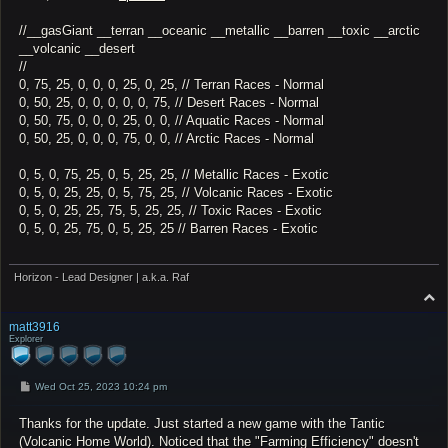
//__gasGiant __terran __oceanic __metallic __barren __toxic __arctic
__volcanic __desert
//
0, 75, 25, 0, 0, 0, 25, 0, 25, // Terran Races - Normal
0, 50, 25, 0, 0, 0, 0, 0, 75, // Desert Races - Normal
0, 50, 75, 0, 0, 0, 25, 0, 0, // Aquatic Races - Normal
0, 50, 25, 0, 0, 0, 75, 0, 0, // Arctic Races - Normal
0, 5, 0, 75, 25, 0, 5, 25, 25, // Metallic Races - Exotic
0, 5, 0, 25, 25, 0, 5, 75, 25, // Volcanic Races - Exotic
0, 5, 0, 25, 25, 75, 5, 25, 25, // Toxic Races - Exotic
0, 5, 0, 25, 75, 0, 5, 25, 25 // Barren Races - Exotic
Horizon - Lead Designer | a.k.a. Raf
T
o
p
matt3916
Explorer
P
Wed Oct 25, 2023 10:24 pm
o
s
Thanks for the update. Just started a new game with the Tantic
t
(Volcanic Home World). Noticed that the "Farming Efficiency" doesn't