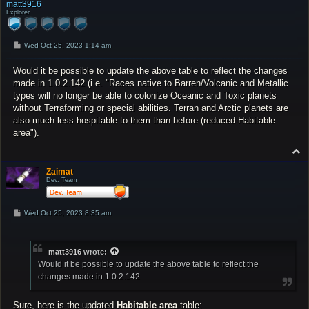
p
matt3916
Explorer
P
Wed Oct 25, 2023 1:14 am
o
s
Would it be possible to update the above table to reflect the changes
t
made in 1.0.2.142 (i.e. "Races native to Barren/Volcanic and Metallic
types will no longer be able to colonize Oceanic and Toxic planets
without Terraforming or special abilities. Terran and Arctic planets are
also much less hospitable to them than before (reduced Habitable
area").
T
o
p
Zaimat
Dev. Team
P
Wed Oct 25, 2023 8:35 am
o
s
t
matt3916
wrote:
Would it be possible to update the above table to reflect the
changes made in 1.0.2.142
Sure, here is the
updated
Habitable area
table: