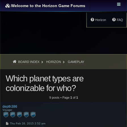
Welcome to the Horizon Game Forums
Horizon
FAQ
BOARD INDEX
HORIZON
GAMEPLAY
Which planet types are
colonizable for who?
9 posts • Page
1
of
1
depth386
Voyager
P
Thu Feb 26, 2015 2:52 am
o