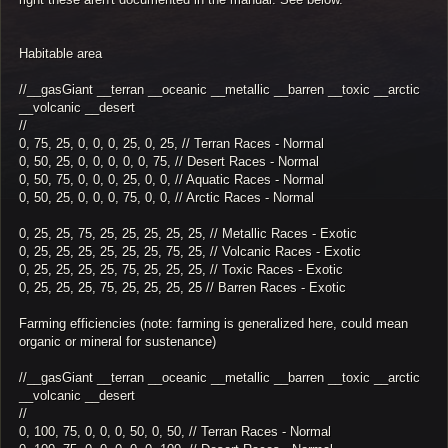
Habitable area
//__gasGiant __terran __oceanic __metallic __barren __toxic __arctic
__volcanic __desert
//
0, 75, 25, 0, 0, 0, 25, 0, 25, // Terran Races - Normal
0, 50, 25, 0, 0, 0, 0, 0, 75, // Desert Races - Normal
0, 50, 75, 0, 0, 0, 25, 0, 0, // Aquatic Races - Normal
0, 50, 25, 0, 0, 0, 75, 0, 0, // Arctic Races - Normal
0, 25, 25, 75, 25, 25, 25, 25, 25, // Metallic Races - Exotic
0, 25, 25, 25, 25, 25, 25, 75, 25, // Volcanic Races - Exotic
0, 25, 25, 25, 25, 75, 25, 25, 25, // Toxic Races - Exotic
0, 25, 25, 25, 75, 25, 25, 25, 25 // Barren Races - Exotic
Farming efficiencies (note: farming is generalized here, could mean
organic or mineral for sustenance)
//__gasGiant __terran __oceanic __metallic __barren __toxic __arctic
__volcanic __desert
//
0, 100, 75, 0, 0, 0, 50, 0, 50, // Terran Races - Normal