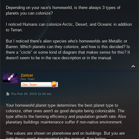
s
Depending on your race's homeworld, is there always 3 types of
t
planets you can colonize?
I noticed Humans can colonize Arctic, Desert, and Oceanic in addition
to Terran.
But I noticed there's alien species who's homeworlds are Metallic or
Barren. Which planets can they colonize, and how is this decided? Is
there a "circle" or some kind of diagram that makes sense for this? It
doesn't seem to be in the race description or in the manual.
T
o
p
Zaimat
Dev. Team
P
Thu Feb 26, 2015 11:40 am
o
s
Your homeworld planet type determines the best planet type to
t
colonize, other ones aren't as good despite being colonizable. The
type affects the farming efficiency and population growth rate. Also
planetary buildings maintenance suffer if non-native environment.
The values are shown on planetview and on buildings. But you are
right these aren't documented in the manual. See below.