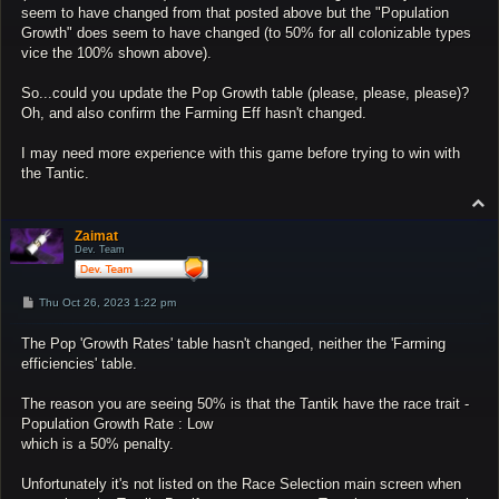
seem to have changed from that posted above but the "Population
Growth" does seem to have changed (to 50% for all colonizable types
vice the 100% shown above).
So...could you update the Pop Growth table (please, please, please)?
Oh, and also confirm the Farming Eff hasn't changed.
I may need more experience with this game before trying to win with
the Tantic.
T
o
p
Zaimat
Dev. Team
P
Thu Oct 26, 2023 1:22 pm
o
s
The Pop 'Growth Rates' table hasn't changed, neither the 'Farming
t
efficiencies' table.
The reason you are seeing 50% is that the Tantik have the race trait -
Population Growth Rate : Low
which is a 50% penalty.
Unfortunately it's not listed on the Race Selection main screen when