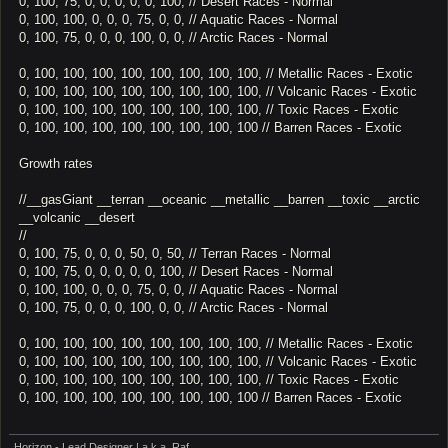
0, 100, 75, 0, 0, 0, 0, 0, 100, // Desert Races - Normal
0, 100, 100, 0, 0, 0, 75, 0, 0, // Aquatic Races - Normal
0, 100, 75, 0, 0, 0, 100, 0, 0, // Arctic Races - Normal
0, 100, 100, 100, 100, 100, 100, 100, 100, // Metallic Races - Exotic
0, 100, 100, 100, 100, 100, 100, 100, 100, // Volcanic Races - Exotic
0, 100, 100, 100, 100, 100, 100, 100, 100, // Toxic Races - Exotic
0, 100, 100, 100, 100, 100, 100, 100, 100 // Barren Races - Exotic
Growth rates
//__gasGiant __terran __oceanic __metallic __barren __toxic __arctic
__volcanic __desert
//
0, 100, 75, 0, 0, 0, 50, 0, 50, // Terran Races - Normal
0, 100, 75, 0, 0, 0, 0, 0, 100, // Desert Races - Normal
0, 100, 100, 0, 0, 0, 75, 0, 0, // Aquatic Races - Normal
0, 100, 75, 0, 0, 0, 100, 0, 0, // Arctic Races - Normal
0, 100, 100, 100, 100, 100, 100, 100, 100, // Metallic Races - Exotic
0, 100, 100, 100, 100, 100, 100, 100, 100, // Volcanic Races - Exotic
0, 100, 100, 100, 100, 100, 100, 100, 100, // Toxic Races - Exotic
0, 100, 100, 100, 100, 100, 100, 100, 100 // Barren Races - Exotic
Horizon - Lead Designer | a.k.a. Raf