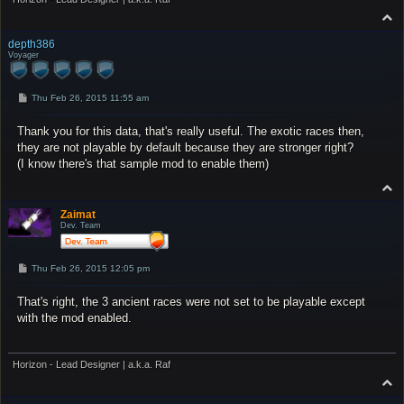
T
o
p
depth386
Voyager
P
Thu Feb 26, 2015 11:55 am
o
s
Thank you for this data, that's really useful. The exotic races then,
t
they are not playable by default because they are stronger right?
(I know there's that sample mod to enable them)
T
o
p
Zaimat
Dev. Team
P
Thu Feb 26, 2015 12:05 pm
o
s
That's right, the 3 ancient races were not set to be playable except
t
with the mod enabled.
Horizon - Lead Designer | a.k.a. Raf
T
o