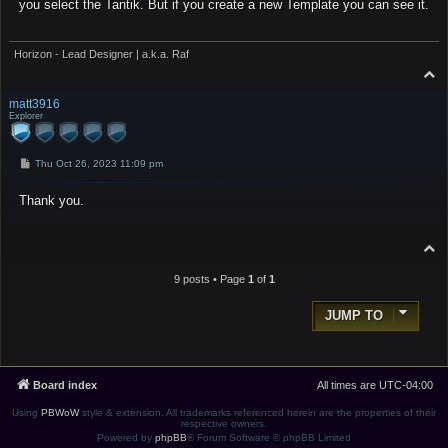
you select the Tantik. But if you create a new Template you can see it.
Horizon - Lead Designer | a.k.a. Raf
T
o
p
matt3916
Explorer
P
Thu Oct 26, 2023 11:09 pm
o
s
Thank you.
t
T
o
p
9 posts • Page
1
of
1
JUMP TO
Board index
All times are
UTC-04:00
Using
PBWoW
style & extension. All trademarks referenced herein are the properties of their
respective owners.
Powered by
phpBB
® Forum Software © phpBB Limited