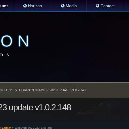
rums
Horizon
Media
Contact
GELOGS
HORIZON SUMMER 2023 UPDATE V1.0.2.148
3 update v1.0.2.148
y
Zaimat
»
Wed Aug 30, 2023 2:48 am