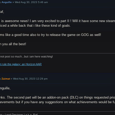
y
Anguille
»
Wed Aug 30, 2023 5:46 am
af,
 is awesome news! I am very excited to part II ! Will it have some new steam
ticed a while back that i like these kind of goals.
ms like a good time also to try to release the game on GOG as well!
 you all the best!
 not post so much...but i am here watching!
ri rule the galaxy: an Horizon AAR
y
Zaimat
»
Wed Aug 30, 2023 12:29 pm
nguille,
nks. The second part will be an addon-on pack (DLC) on things requested prio
ievements but if you have any suggestions on what achievements would be fun 
on - Lead Designer | a.k.a. Raf