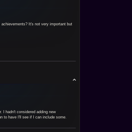
 achievements? It's not very important but
T
o
p
r. I hadn't considered adding new
to have I'll see if I can include some.