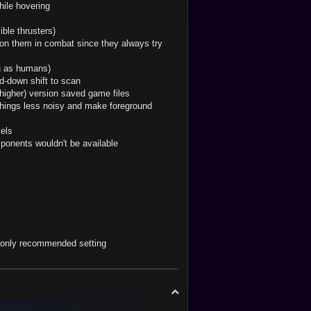
hile hovering
ible thrusters)
g on them in combat since they always try
ng as humans)
ld-down shift to scan
(higher) version saved game files
things less noisy and make foreground
vels
mponents wouldn't be available
d only recommended setting
T
o
p