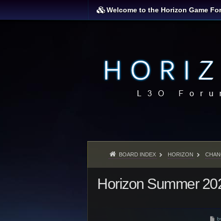
Welcome to the Horizon Game Fo
BOARD INDEX
HORIZON
CHAN
Horizon Summer 202
P
b