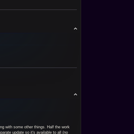
T
o
p
T
o
p
ng with some other things. Half the work
arate update so it's available to all (no