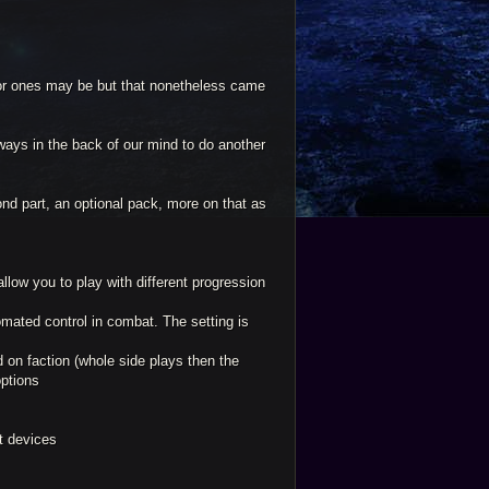
or ones may be but that nonetheless came
ays in the back of our mind to do another
ond part, an optional pack, more on that as
llow you to play with different progression
mated control in combat. The setting is
ed on faction (whole side plays then the
options
et devices