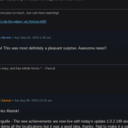
 not post so much...but i am here watching!
ri rule the galaxy: an Horizon AAR
y
Martok
»
Sun Sep 03, 2023 1:30 am
! This was most definitely a pleasant surprise. Awesome news!!
is easy, and has infinite forms." -- Pascal
y
Zaimat
»
Sat Sep 09, 2023 12:15 am
nks Martok!
guille - The new achievements are now live with today's update 1.0.2.149 alo
doing all the localizations but it was a good idea, thanks. Had to make it a sep