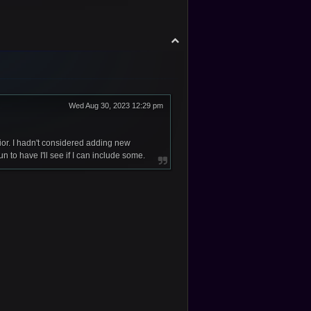
T
o
p
Wed Aug 30, 2023 12:29 pm
or. I hadn't considered adding new
to have I'll see if I can include some.