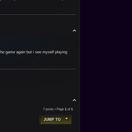
T
o
p
r the game again but i see myself playing
T
o
p
7 posts • Page
1
of
1
JUMP TO