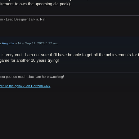
uirement to own the upcoming dlc pack).
on - Lead Designer | a.k.a. Raf
y
Anguille
»
Mon Sep 11, 2023 5:22 am
 is very cool. I am not sure if i'll have be able to get all the achievements fo
game for another 10 years trying!
 not post so much...but i am here watching!
ri rule the galaxy: an Horizon AAR