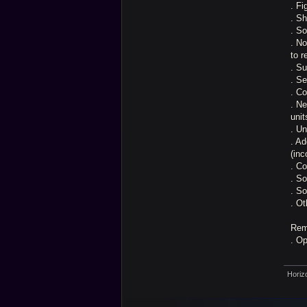
. Fi
. Sh
. So
. No
to r
. Su
. Se
. Co
. N
unit
. U
. Ad
(inc
. C
. So
. S
. Ot
Rem
. O
Horiz