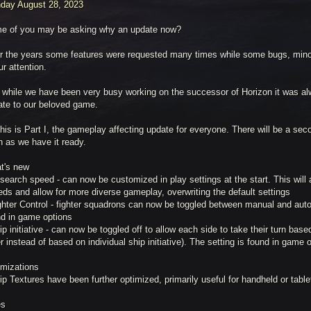
day August 28, 2023
e of you may be asking why an update now?
r the years some features were requested many times while some bugs, min
ur attention.
 while we have been very busy working on the successor of Horizon it was alw
ate to our beloved game.
his is Part I, the gameplay affecting update for everyone. There will be a sec
n as we have it ready.
t's new
search speed - can now be customized in play settings at the start. This will a
ds and allow for more diverse gameplay, overwriting the default settings
ghter Control - fighter squadrons can now be toggled between manual and auto
nd in game options
ip initiative - can now be toggled off to allow each side to take their turn bas
r instead of based on individual ship initiative). The setting is found in game 
imizations
ip Textures have been further optimized, primarily useful for handheld or tabl
es