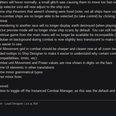
ghters will hover normally, a small glitch was causing them to move too fast w
ip selector size will now adjust to the ship size
me ship thrusters that weren't showing were fixed (note: not all ships have vis
n-combat ships are no longer able to be selected (to take control) by clickin
etreat
rrendering to another race will no longer display earth destroyed (when playi
ctor preview mode will no longer show ship scans by default. You can still ho
ntinue game from the main menu will no longer be available for incompatible 
ebulae on background during combat is now slightly less translucent to make 
s easier to see
nit Movement grid in combat should be sharper and clearer now at all zoom le
ded tooltips to Ship Designer to make it easier to understand why certain co
ompatibilities, limits, etc)
ombat unit Movement and Power values are now shown in digits on the bars
me UI elements in other translations
ome minor grammatical typos
her minor fixes
oved
ption to toggle off the Instanced Combat Manager, as this was the default an
on - Lead Designer | a.k.a. Raf