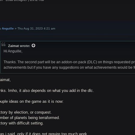
y
Anguille
»
Thu Aug 31, 2023 4:21 am
Zaimat
wrote:
Hi Anguille,
Thanks. The second part will be an addon-on pack (DLC) on things requested pri
achievements but if you have any suggestions on what achievements would be fun 
Zaimat,
ks. Imho, it also depends on what you add in the dlc.
uple ideas on the game as it is now:
ctory by election, or conquest.
mber of planets being terraformed.
ctory with difficult setting.
as i said, only if it does not require too much work.