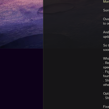
Mon
Som
Ove
to o
And
upd
So t
soo
Wha
. Re
spee
. Fi
fou
. Sh
othe
Opt
. Sh
Fix