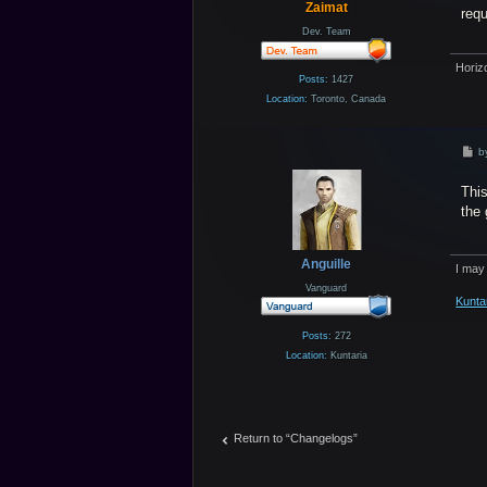
Zaimat
req
Dev. Team
Horiz
Posts:
1427
Location:
Toronto, Canada
P
b
o
s
This
t
the 
Anguille
I may
Vanguard
Kunta
Posts:
272
Location:
Kuntaria
Return to “Changelogs”