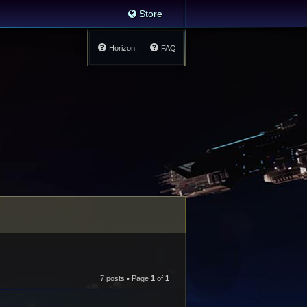
Store
Horizon
FAQ
7 posts • Page
1
of
1