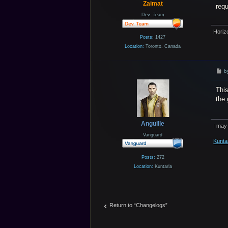
Zaimat
req
Dev. Team
Horiz
Posts:
1427
Location:
Toronto, Canada
P
b
o
s
This
t
the 
Anguille
I may
Vanguard
Kunta
Posts:
272
Location:
Kuntaria
Return to “Changelogs”