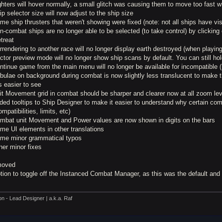
ghters will hover normally, a small glitch was causing them to move too fast w
ip selector size will now adjust to the ship size
me ship thrusters that weren't showing were fixed (note: not all ships have vis
n-combat ships are no longer able to be selected (to take control) by clickin
etreat
rrendering to another race will no longer display earth destroyed (when playi
ctor preview mode will no longer show ship scans by default. You can still ho
ntinue game from the main menu will no longer be available for incompatible 
ebulae on background during combat is now slightly less translucent to make 
s easier to see
nit Movement grid in combat should be sharper and clearer now at all zoom le
ded tooltips to Ship Designer to make it easier to understand why certain co
ompatibilities, limits, etc)
ombat unit Movement and Power values are now shown in digits on the bars
me UI elements in other translations
ome minor grammatical typos
her minor fixes
oved
ption to toggle off the Instanced Combat Manager, as this was the default an
on - Lead Designer | a.k.a. Raf