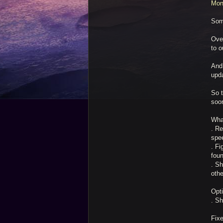
Mon
Som
Ove
to o
And
upd
So t
soo
Wha
. Re
spee
. Fi
fou
. Sh
othe
Opt
. Sh
Fix