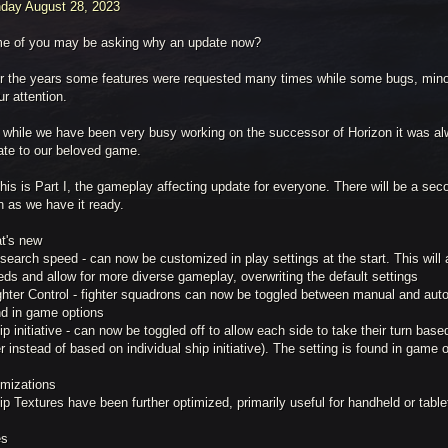
day August 28, 2023
e of you may be asking why an update now?
r the years some features were requested many times while some bugs, min
ur attention.
 while we have been very busy working on the successor of Horizon it was alw
ate to our beloved game.
his is Part I, the gameplay affecting update for everyone. There will be a sec
n as we have it ready.
t's new
search speed - can now be customized in play settings at the start. This will a
ds and allow for more diverse gameplay, overwriting the default settings
ghter Control - fighter squadrons can now be toggled between manual and auto
nd in game options
ip initiative - can now be toggled off to allow each side to take their turn bas
r instead of based on individual ship initiative). The setting is found in game 
imizations
ip Textures have been further optimized, primarily useful for handheld or tabl
es