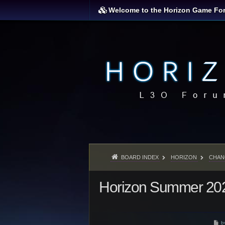
Welcome to the Horizon Game Fo
BOARD INDEX
HORIZON
CHAN
Horizon Summer 202
P
b