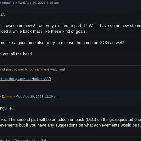
y
Anguille
»
Wed Aug 30, 2023 5:46 am
af,
 is awesome news! I am very excited to part II ! Will it have some new steam
ticed a while back that i like these kind of goals.
ms like a good time also to try to release the game on GOG as well!
 you all the best!
 not post so much...but i am here watching!
ri rule the galaxy: an Horizon AAR
y
Zaimat
»
Wed Aug 30, 2023 12:29 pm
nguille,
nks. The second part will be an addon-on pack (DLC) on things requested prio
ievements but if you have any suggestions on what achievements would be fun 
on - Lead Designer | a.k.a. Raf