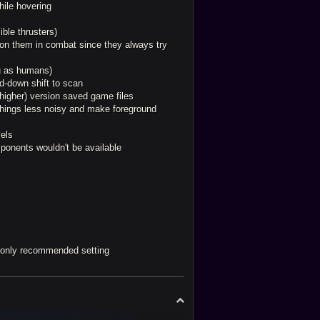
hile hovering
ible thrusters)
g on them in combat since they always try
ng as humans)
ld-down shift to scan
(higher) version saved game files
things less noisy and make foreground
vels
mponents wouldn't be available
d only recommended setting
T
o
p