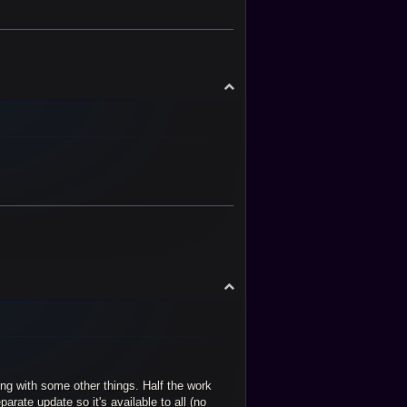
T
o
p
T
o
p
ng with some other things. Half the work
arate update so it's available to all (no