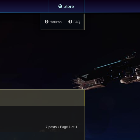
Store
Horizon
FAQ
7 posts • Page
1
of
1