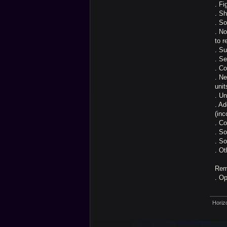
. Fi
. Sh
. So
. No
to r
. Su
. Se
. Co
. N
unit
. U
. Ad
(inc
. C
. So
. S
. Ot
Rem
. O
Horiz