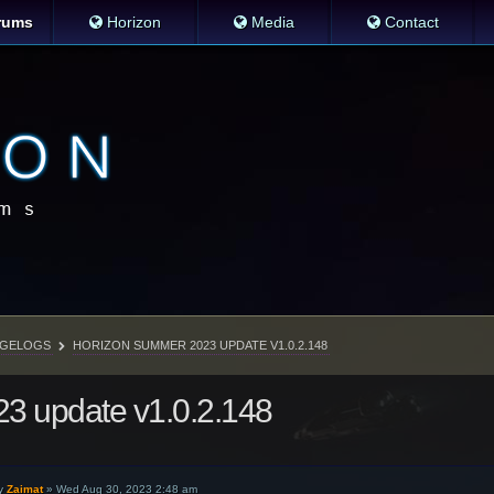
rums
Horizon
Media
Contact
GELOGS
HORIZON SUMMER 2023 UPDATE V1.0.2.148
3 update v1.0.2.148
y
Zaimat
»
Wed Aug 30, 2023 2:48 am