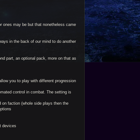
or ones may be but that nonetheless came
ays in the back of our mind to do another
ond part, an optional pack, more on that as
llow you to play with different progression
mated control in combat. The setting is
ed on faction (whole side plays then the
options
et devices