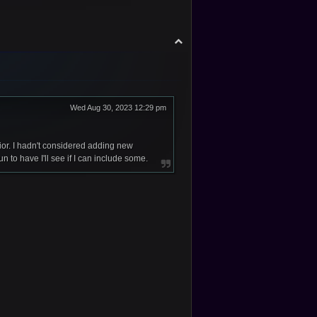
T
o
p
Wed Aug 30, 2023 12:29 pm
or. I hadn't considered adding new
to have I'll see if I can include some.