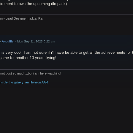
uirement to own the upcoming dlc pack).
on - Lead Designer | a.k.a. Raf
y
Anguille
»
Mon Sep 11, 2023 5:22 am
 is very cool. I am not sure if i'll have be able to get all the achievements fo
game for another 10 years trying!
 not post so much...but i am here watching!
ri rule the galaxy: an Horizon AAR