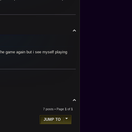
T
o
p
r the game again but i see myself playing
T
o
p
7 posts • Page
1
of
1
JUMP TO