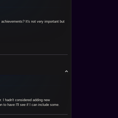
 achievements? It's not very important but
T
o
p
r. I hadn't considered adding new
to have I'll see if I can include some.