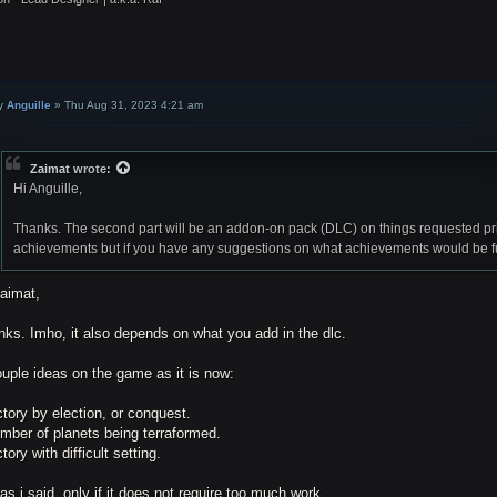
y
Anguille
»
Thu Aug 31, 2023 4:21 am
Zaimat
wrote:
Hi Anguille,
Thanks. The second part will be an addon-on pack (DLC) on things requested pri
achievements but if you have any suggestions on what achievements would be fun 
Zaimat,
ks. Imho, it also depends on what you add in the dlc.
uple ideas on the game as it is now:
ctory by election, or conquest.
mber of planets being terraformed.
ctory with difficult setting.
as i said, only if it does not require too much work.