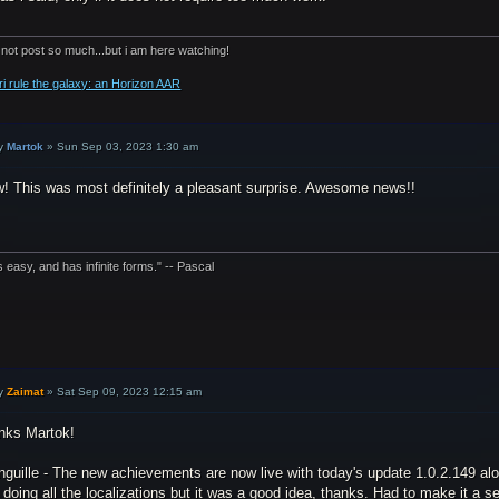
 not post so much...but i am here watching!
ri rule the galaxy: an Horizon AAR
y
Martok
»
Sun Sep 03, 2023 1:30 am
! This was most definitely a pleasant surprise. Awesome news!!
is easy, and has infinite forms." -- Pascal
y
Zaimat
»
Sat Sep 09, 2023 12:15 am
nks Martok!
guille - The new achievements are now live with today's update 1.0.2.149 alo
doing all the localizations but it was a good idea, thanks. Had to make it a sep