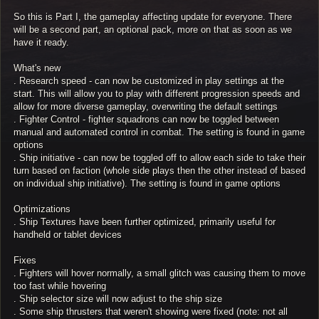
So this is Part I, the gameplay affecting update for everyone. There
will be a second part, an optional pack, more on that as soon as we
have it ready.
What's new
. Research speed - can now be customized in play settings at the
start. This will allow you to play with different progression speeds and
allow for more diverse gameplay, overwriting the default settings
. Fighter Control - fighter squadrons can now be toggled between
manual and automated control in combat. The setting is found in game
options
. Ship initiative - can now be toggled off to allow each side to take their
turn based on faction (whole side plays then the other instead of based
on individual ship initiative). The setting is found in game options
Optimizations
. Ship Textures have been further optimized, primarily useful for
handheld or tablet devices
Fixes
. Fighters will hover normally, a small glitch was causing them to move
too fast while hovering
. Ship selector size will now adjust to the ship size
. Some ship thrusters that weren't showing were fixed (note: not all