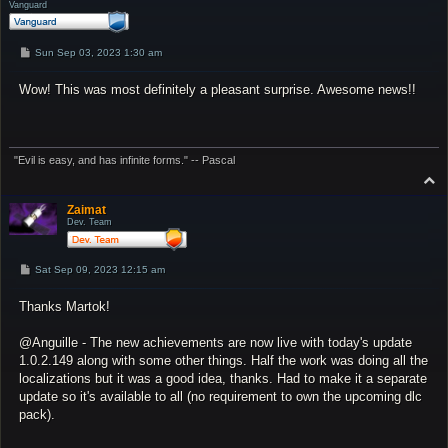
Vanguard
P
Sun Sep 03, 2023 1:30 am
o
s
Wow! This was most definitely a pleasant surprise. Awesome news!!
t
"Evil is easy, and has infinite forms." -- Pascal
T
o
p
Zaimat
Dev. Team
P
Sat Sep 09, 2023 12:15 am
o
s
Thanks Martok!
t
@Anguille - The new achievements are now live with today's update
1.0.2.149 along with some other things. Half the work was doing all the
localizations but it was a good idea, thanks. Had to make it a separate
update so it's available to all (no requirement to own the upcoming dlc
pack).