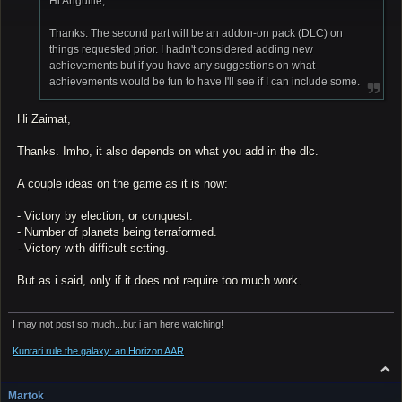
Hi Anguille,
Thanks. The second part will be an addon-on pack (DLC) on
things requested prior. I hadn't considered adding new
achievements but if you have any suggestions on what
achievements would be fun to have I'll see if I can include some.
Hi Zaimat,
Thanks. Imho, it also depends on what you add in the dlc.
A couple ideas on the game as it is now:
- Victory by election, or conquest.
- Number of planets being terraformed.
- Victory with difficult setting.
But as i said, only if it does not require too much work.
I may not post so much...but i am here watching!
Kuntari rule the galaxy: an Horizon AAR
T
o
p
Martok