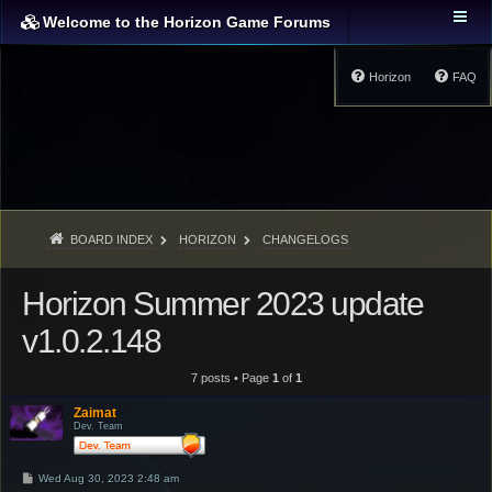
Welcome to the Horizon Game Forums
Horizon
FAQ
BOARD INDEX
HORIZON
CHANGELOGS
Horizon Summer 2023 update
v1.0.2.148
7 posts • Page
1
of
1
Zaimat
Dev. Team
P
Wed Aug 30, 2023 2:48 am
o