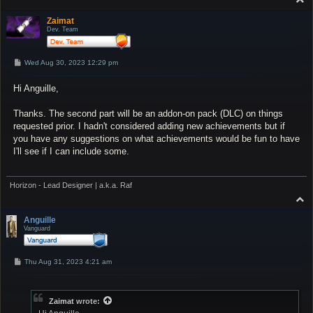
o
p
Zaimat
Dev. Team
P
Wed Aug 30, 2023 12:29 pm
o
s
Hi Anguille,
t
Thanks. The second part will be an addon-on pack (DLC) on things
requested prior. I hadn't considered adding new achievements but if
you have any suggestions on what achievements would be fun to have
I'll see if I can include some.
Horizon - Lead Designer | a.k.a. Raf
T
o
p
Anguille
Vanguard
P
Thu Aug 31, 2023 4:21 am
o
s
t
Zaimat
wrote: