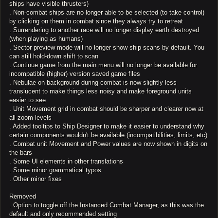
ships have visible thrusters)
. Non-combat ships are no longer able to be selected (to take control)
by clicking on them in combat since they always try to retreat
. Surrendering to another race will no longer display earth destroyed
(when playing as humans)
. Sector preview mode will no longer show ship scans by default. You
can still hold-down shift to scan
. Continue game from the main menu will no longer be available for
incompatible (higher) version saved game files
. Nebulae on background during combat is now slightly less
translucent to make things less noisy and make foreground units
easier to see
. Unit Movement grid in combat should be sharper and clearer now at
all zoom levels
. Added tooltips to Ship Designer to make it easier to understand why
certain components wouldn't be available (incompatibilities, limits, etc)
. Combat unit Movement and Power values are now shown in digits on
the bars
. Some UI elements in other translations
. Some minor grammatical typos
. Other minor fixes
Removed
. Option to toggle off the Instanced Combat Manager, as this was the
default and only recommended setting