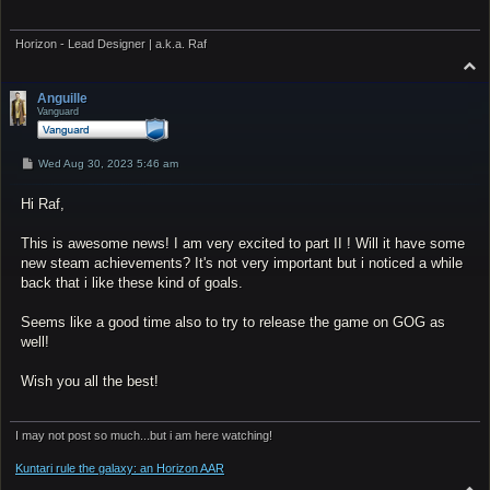
Horizon - Lead Designer | a.k.a. Raf
T
o
p
Anguille
Vanguard
P
Wed Aug 30, 2023 5:46 am
o
s
Hi Raf,
t
This is awesome news! I am very excited to part II ! Will it have some
new steam achievements? It's not very important but i noticed a while
back that i like these kind of goals.
Seems like a good time also to try to release the game on GOG as
well!
Wish you all the best!
I may not post so much...but i am here watching!
Kuntari rule the galaxy: an Horizon AAR
T