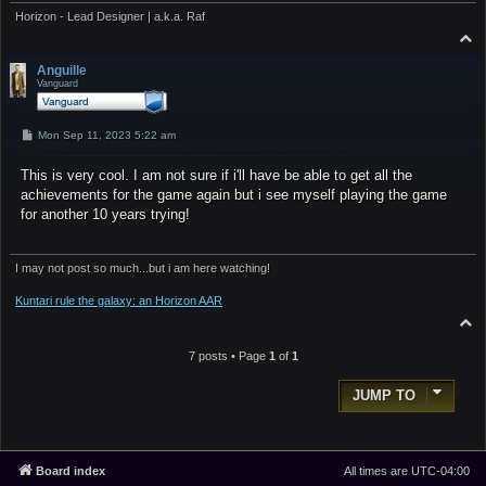
Horizon - Lead Designer | a.k.a. Raf
T
o
p
Anguille
Vanguard
P
Mon Sep 11, 2023 5:22 am
o
s
This is very cool. I am not sure if i'll have be able to get all the
t
achievements for the game again but i see myself playing the game
for another 10 years trying!
I may not post so much...but i am here watching!
Kuntari rule the galaxy: an Horizon AAR
T
o
p
7 posts • Page
1
of
1
JUMP TO
Board index
All times are
UTC-04:00