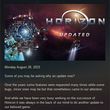
s
t
Monday August 28, 2023
Some of you may be asking why an update now?
Over the years some features were requested many times while some
bugs, minor ones may be but that nonetheless came to our attention.
And while we have been very busy working on the successor of
Horizon it was always in the back of our mind to do another update to
our beloved game.