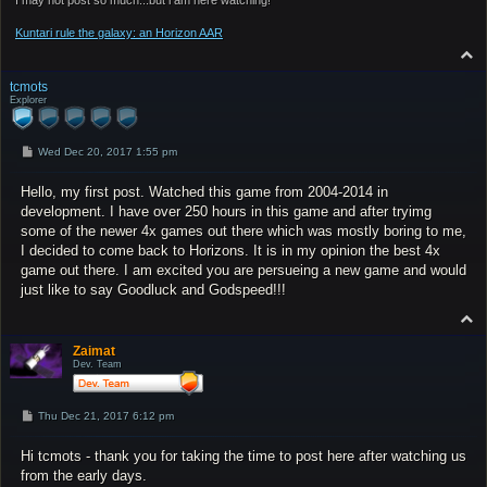
Kuntari rule the galaxy: an Horizon AAR
T
o
p
tcmots
Explorer
P
Wed Dec 20, 2017 1:55 pm
o
s
Hello, my first post. Watched this game from 2004-2014 in
t
development. I have over 250 hours in this game and after tryimg
some of the newer 4x games out there which was mostly boring to me,
I decided to come back to Horizons. It is in my opinion the best 4x
game out there. I am excited you are persueing a new game and would
just like to say Goodluck and Godspeed!!!
T
o
p
Zaimat
Dev. Team
P
Thu Dec 21, 2017 6:12 pm
o
s
Hi tcmots - thank you for taking the time to post here after watching us
t
from the early days.