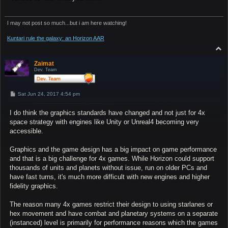
I may not post so much...but i am here watching!
Kuntari rule the galaxy: an Horizon AAR
T
o
p
Zaimat
Dev. Team
P
Sat Jun 24, 2017 4:54 pm
o
s
I do think the graphics standards have changed and not just for 4x
t
space strategy with engines like Unity or Unreal4 becoming very
accessible.
Graphics and the game design has a big impact on game performance
and that is a big challenge for 4x games. While Horizon could support
thousands of units and planets without issue, run on older PCs and
have fast turns, it's much more difficult with new engines and higher
fidelity graphics.
The reason many 4x games restrict their design to using starlanes or
hex movement and have combat and planetary systems on a separate
(instanced) level is primarily for performance reasons which the games