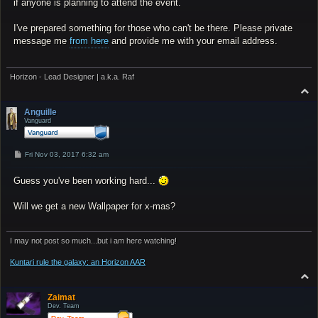
if anyone is planning to attend the event.
I've prepared something for those who can't be there. Please private
message me
from here
and provide me with your email address.
Horizon - Lead Designer | a.k.a. Raf
T
o
p
Anguille
Vanguard
P
Fri Nov 03, 2017 6:32 am
o
s
Guess you've been working hard...
t
Will we get a new Wallpaper for x-mas?
I may not post so much...but i am here watching!
Kuntari rule the galaxy: an Horizon AAR
T
o
p
Zaimat
Dev. Team