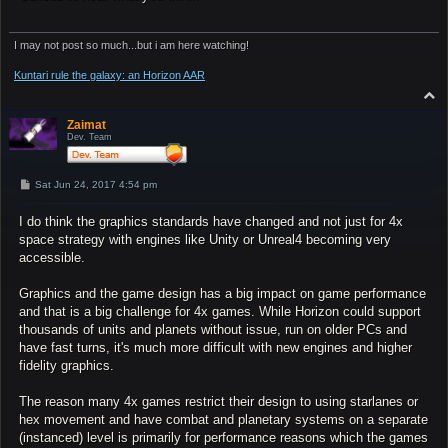
I may not post so much...but i am here watching!
Kuntari rule the galaxy: an Horizon AAR
T
o
p
Zaimat
Dev. Team
P
Sat Jun 24, 2017 4:54 pm
o
s
I do think the graphics standards have changed and not just for 4x
t
space strategy with engines like Unity or Unreal4 becoming very
accessible.
Graphics and the game design has a big impact on game performance
and that is a big challenge for 4x games. While Horizon could support
thousands of units and planets without issue, run on older PCs and
have fast turns, it's much more difficult with new engines and higher
fidelity graphics.
The reason many 4x games restrict their design to using starlanes or
hex movement and have combat and planetary systems on a separate
(instanced) level is primarily for performance reasons which the games