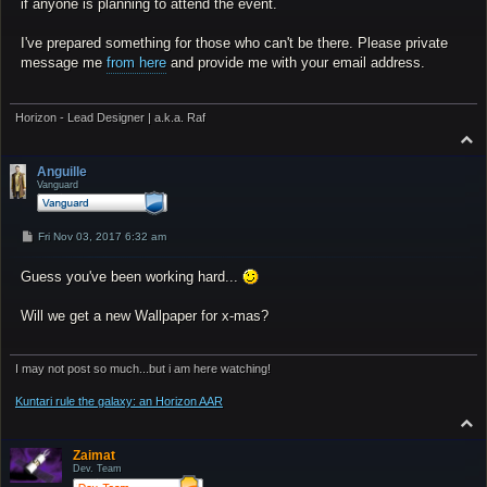
if anyone is planning to attend the event.
I've prepared something for those who can't be there. Please private
message me
from here
and provide me with your email address.
Horizon - Lead Designer | a.k.a. Raf
T
o
p
Anguille
Vanguard
P
Fri Nov 03, 2017 6:32 am
o
s
Guess you've been working hard...
t
Will we get a new Wallpaper for x-mas?
I may not post so much...but i am here watching!
Kuntari rule the galaxy: an Horizon AAR
T
o
p
Zaimat
Dev. Team