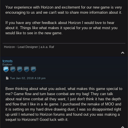
Your experience with Horizon and excitement for our new game is very
encouraging to us and we can't wait to share more information about it.
If you have any other feedback about Horizon I would love to hear
about it. Things like what makes it special for you or what most you
would like to see in the new game.
Horizon - Lead Designer | a.k.a. Raf
T
o
p
tcmots
Explorer
P
Tue Jan 02, 2018 4:18 pm
o
s
Been thinking about what you asked, what makes this game special to
t
me? Game flow and turn base combat are my bag! They can talk
about real time combat all they want, I just don't think it has the depth
and flow that I like in a 4x game. I purchased the remake of MOO and
it is setting on my hard drive drawing dust, I was so disappointed right
up until I returned to Horizon forums and found out you was making a
sequel to Horizons!! Good luck with it.
T