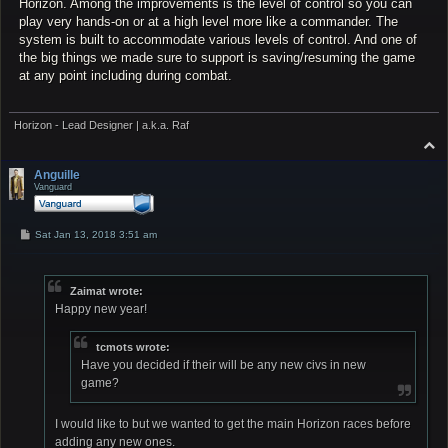
Horizon. Among the improvements is the level of control so you can
play very hands-on or at a high level more like a commander. The
system is built to accommodate various levels of control. And one of
the big things we made sure to support is saving/resuming the game
at any point including during combat.
Horizon - Lead Designer | a.k.a. Raf
T
o
p
Anguille
Vanguard
P
Sat Jan 13, 2018 3:51 am
o
s
t
Zaimat wrote:
Happy new year!
tcmots wrote:
Have you decided if their will be any new civs in new
game?
I would like to but we wanted to get the main Horizon races before
adding any new ones.