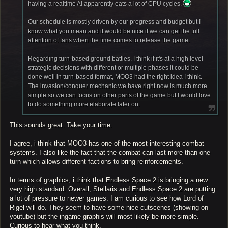
having a realtime Ai apparently eats a lot of CPU cycles.
Our schedule is mostly driven by our progress and budget but I
know what you mean and it would be nice if we can get the full
attention of fans when the time comes to release the game.
Regarding turn-based ground battles. I think if it's at a high level
strategic decisions with different or multiple phases it could be
done well in turn-based format, MOO3 had the right idea I think.
The invasion/conquer mechanic we have right now is much more
simple so we can focus on other parts of the game but I would love
to do something more elaborate later on.
This sounds great. Take your time.
I agree, i think that MOO3 has one of the most interesting combat
systems. I also like the fact that the combat can last more than one
turn which allows different factions to bring reinforcements.
In terms of graphics, i think that Endless Space 2 is bringing a new
very high standard. Overall, Stellaris and Endless Space 2 are putting
a lot of pressure to newer games. I am curious to see how Lord of
Rigel will do. They seem to have some nice cutscenes (showing on
youtube) but the ingame graphis will most likely be more simple.
Curious to hear what you think.