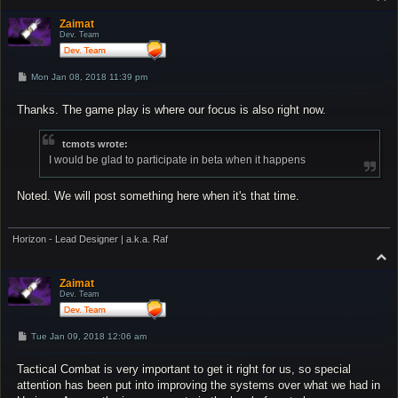
o
p
Zaimat
Dev. Team
P
Mon Jan 08, 2018 11:39 pm
o
s
Thanks. The game play is where our focus is also right now.
t
tcmots wrote:
I would be glad to participate in beta when it happens
Noted. We will post something here when it's that time.
Horizon - Lead Designer | a.k.a. Raf
T
o
p
Zaimat
Dev. Team
P
Tue Jan 09, 2018 12:06 am
o
s
Tactical Combat is very important to get it right for us, so special
t
attention has been put into improving the systems over what we had in