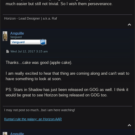
much easier but still not trivial. So I wish them perseverance.
Horizon - Lead Designer | a.k.a. Raf
T
o
p
Anguille
Vanguard
P
Wed Jul 12, 2017 3:15 am
o
s
Thanks...cake was good (apple cake).
t
I am really excited to hear that thing are coming along and can't wait to
have something to look at soon.
PS: Stars in Shadow has just been released on GOG as well. I think it
would be great to see Horizon being released on GOG too.
I may not post so much...but i am here watching!
Kuntari rule the galaxy: an Horizon AAR
T
o
p
Anguille