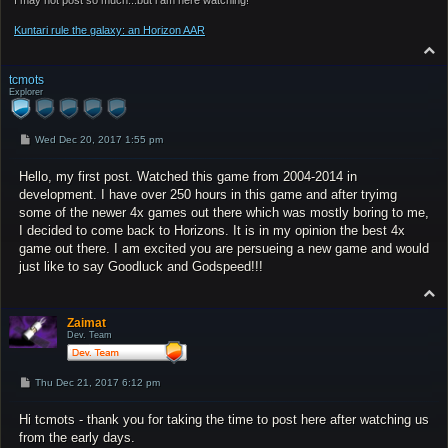
Kuntari rule the galaxy: an Horizon AAR
T
o
p
tcmots
Explorer
P
Wed Dec 20, 2017 1:55 pm
o
s
Hello, my first post. Watched this game from 2004-2014 in
t
development. I have over 250 hours in this game and after tryimg
some of the newer 4x games out there which was mostly boring to me,
I decided to come back to Horizons. It is in my opinion the best 4x
game out there. I am excited you are persueing a new game and would
just like to say Goodluck and Godspeed!!!
T
o
p
Zaimat
Dev. Team
P
Thu Dec 21, 2017 6:12 pm
o
s
Hi tcmots - thank you for taking the time to post here after watching us
t
from the early days.