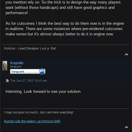
you mention rely on. So the trick is to design the way many players
want (without those handicaps) and still have good graphics and
performance!
As for cutscenes I think the best way to do them now is in the engine
in realtime. There are some instances where pre-rendered cutscenes
make sense but it's almost always better to do it in engine now.
Horizon - Lead Designer | a.k.a. Raf
T
o
p
Anguille
Vanguard
P
Tue Jun 27, 2017 9:12 am
o
s
Intersting. Look forward to see your solution.
t
I may not post so much...but i am here watching!
Kuntari rule the galaxy: an Horizon AAR
T
o