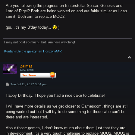
Are you following the progress on Innterstellar Space: Genesis and
Lord of Rigel? Both are being worked on and are fairly similar as i can
see it. Both aim to replace MOO2.
(ps...it's my B'day today...
)
I may not post so much...but i am here watching!
Kuntari rule the galaxy: an Horizon AAR
T
o
p
Zaimat
Dev. Team
P
Tue Jul 11, 2017 3:54 pm
o
s
Happy Birthday, I hope you had a nice cake to celebrate!
t
I will have more details as we get closer to Gamescom, things are still
being worked out but I will try to do something for those who can't be
there and are interested.
About those games, I don't know much about them just that they are
in development, it's a very tough challenge to replace MOO2. MOO1 is