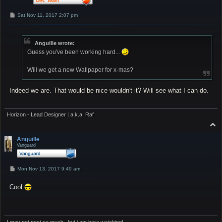
P
Sat Nov 11, 2017 2:07 pm
o
s
t
Anguille wrote:
Guess you've been working hard...
Will we get a new Wallpaper for x-mas?
Indeed we are. That would be nice wouldn't it? Will see what I can do.
Horizon - Lead Designer | a.k.a. Raf
T
o
p
Anguille
Vanguard
P
Mon Nov 13, 2017 9:49 am
o
s
Cool
t
I may not post so much...but i am here watching!