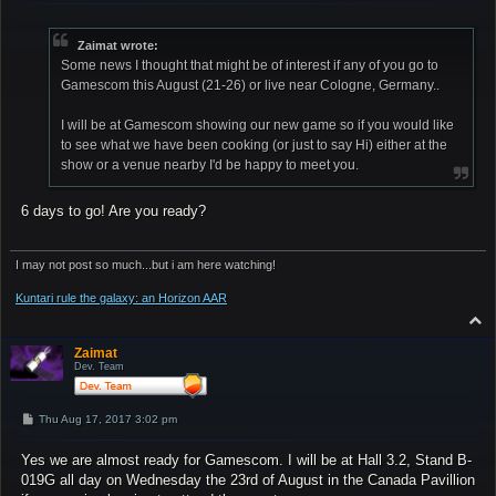
s
t
Zaimat wrote:
Some news I thought that might be of interest if any of you go to
Gamescom this August (21-26) or live near Cologne, Germany..
I will be at Gamescom showing our new game so if you would like
to see what we have been cooking (or just to say Hi) either at the
show or a venue nearby I'd be happy to meet you.
6 days to go! Are you ready?
I may not post so much...but i am here watching!
Kuntari rule the galaxy: an Horizon AAR
T
o
p
Zaimat
Dev. Team
P
Thu Aug 17, 2017 3:02 pm
o
s
Yes we are almost ready for Gamescom. I will be at Hall 3.2, Stand B-
t
019G all day on Wednesday the 23rd of August in the Canada Pavillion