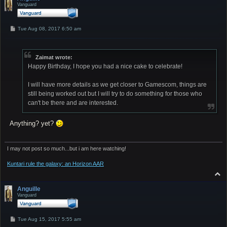
Vanguard
P
Tue Aug 08, 2017 6:50 am
o
s
t
Zaimat wrote:
Happy Birthday, I hope you had a nice cake to celebrate!
I will have more details as we get closer to Gamescom, things are
still being worked out but I will try to do something for those who
can't be there and are interested.
Anything? yet?
I may not post so much...but i am here watching!
Kuntari rule the galaxy: an Horizon AAR
T
o
p
Anguille
Vanguard
P
Tue Aug 15, 2017 5:55 am
o