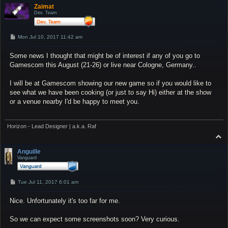
p
Zaimat
Dev. Team
P
Mon Jul 10, 2017 11:42 am
o
s
Some news I thought that might be of interest if any of you go to
t
Gamescom this August (21-26) or live near Cologne, Germany..
I will be at Gamescom showing our new game so if you would like to
see what we have been cooking (or just to say Hi) either at the show
or a venue nearby I'd be happy to meet you.
Horizon - Lead Designer | a.k.a. Raf
T
o
p
Anguille
Vanguard
P
Tue Jul 11, 2017 6:01 am
o
s
Nice. Unfortunately it's too far for me.
t
So we can expect some screenshots soon? Very curious.