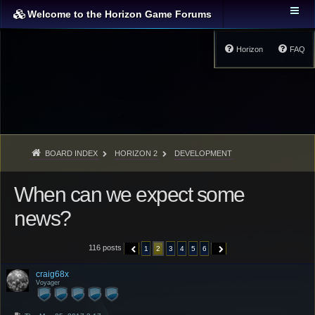
Welcome to the Horizon Game Forums
Horizon
FAQ
BOARD INDEX
HORIZON 2
DEVELOPMENT
When can we expect some
news?
116 posts
1
2
3
4
5
6
PREVIOUS
NEXT
craig68x
Voyager