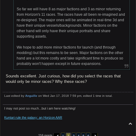
So far we will have 8 as major factions and 3 as minor returning
from Horizon's 11 races. The races have all been re-imagined and
re-designed. The major ones will be animated in real-time 3d and
have their unique vessels/backgrounds. Minor factions on the
other hand will only have their unique portraits and share
supporting assets.
We hope to add more minor factions for launch (and through
modding) but this remains to be seen. Major factions on the other
hand are a lot more costly and take significant time to produce so
probably won't happen except in future expansions.
Sounds excellent. Just curious, how did you select the races that
would only be minor races? Why these races?
Last edited by
Anguille
on Wed Jan 17, 2018 7:59 pm, edited 1 time in total.
I may not post so much...but i am here watching!
Kuntari rule the galaxy: an Horizon AAR
T
o
p
116 posts
1
2
3
4
5
6