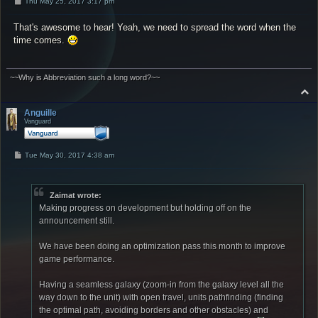
P
Thu May 25, 2017 3:17 pm
o
s
That's awesome to hear! Yeah, we need to spread the word when the
t
time comes.
~~Why is Abbreviation such a long word?~~
T
o
p
Anguille
Vanguard
P
Tue May 30, 2017 4:38 am
o
s
t
Zaimat wrote:
Making progress on development but holding off on the
announcement still.
We have been doing an optimization pass this month to improve
game performance.
Having a seamless galaxy (zoom-in from the galaxy level all the
way down to the unit) with open travel, units pathfinding (finding
the optimal path, avoiding borders and other obstacles) and