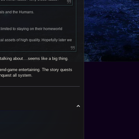
gals and the Humans.
.
limited to staying on their homeworld
l assets of high quality. Hopefully later we
talking about....seems like a big thing.
 end-game entertaining. The story quests
onquest all system.
T
o
p