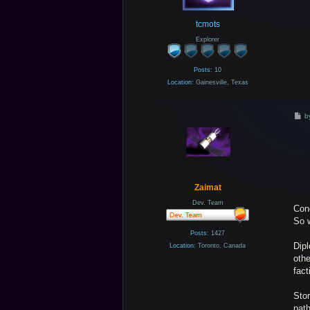
tcmots
Explorer
Posts:
10
Location:
Gainesville, Texas
P
b
o
s
t
Zaimat
Dev. Team
Con
So w
Posts:
1427
Dipl
Location:
Toronto, Canada
othe
fact
Stor
path