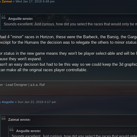
y
Zaimat
»
Wed Jan 17, 2018 6:48 pm
Anguille wrote:
Sounds excellent. Just curious, how did you select the races that would only be
had 4 "minor" races in Horizon, these were the Barbeck, the Barsig, the Gar
xcept for the Humans the decision was to relegate the others to minor status
r status in the new game means they won't be player select-able and will be l
ause they won't expand.
asn't an easy decision but had to be this way so we could keep the 3d graphica
an make all the original races player controllable.
on - Lead Designer | a.k.a. Raf
y
Anguille
»
Sun Jan 21, 2018 4:17 am
Zaimat wrote:
Anguille wrote:
Sounds excellent. Just curious, how did you select the races that would on