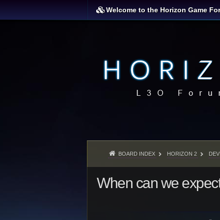
Welcome to the Horizon Game Fo
BOARD INDEX
HORIZON 2
DEV
When can we expec