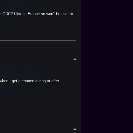
GDC? I live in Europe so won't be able to
T
o
p
when I get a chance during or after.
T