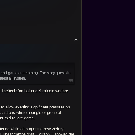
T
o
p
 end-game entertaining. The story quests in
quest all system.
 Tactical Combat and Strategic warfare.
o allow exerting significant pressure on
ed actions where a single or group of
nt mid-to-late game.
rience while also opening new victory
vs. linear campaigns). Horizon 1 showed the