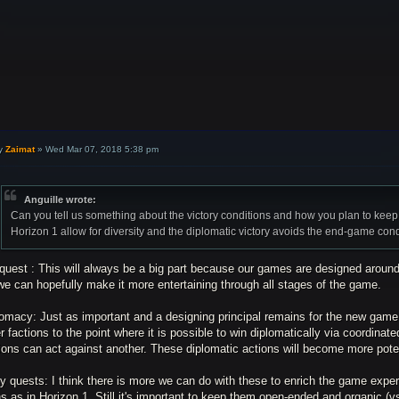
y
Zaimat
»
Wed Mar 07, 2018 5:38 pm
Anguille wrote:
Can you tell us something about the victory conditions and how you plan to keep
Horizon 1 allow for diversity and the diplomatic victory avoids the end-game con
quest : This will always be a big part because our games are designed around
e can hopefully make it more entertaining through all stages of the game.
omacy: Just as important and a designing principal remains for the new game t
r factions to the point where it is possible to win diplomatically via coordinat
ions can act against another. These diplomatic actions will become more pote
y quests: I think there is more we can do with these to enrich the game expe
s as in Horizon 1. Still it's important to keep them open-ended and organic (