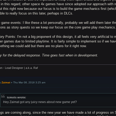
 in this regard, other space 4x games have since adopted our approach with 
t this right now because our focus is to build the game mechanics first (whic
ble to really focus on this later, perhaps in DLCs.
 game events: I like these a lot personally, probably we will add them later 
sons as story quests so we keep our focus on the core game play mechanics
ory Points: I'm not a big proponent of this design, it all feels very artificial to
er games due to limited playtime. It is fairly simple to implement so if we hav
thing we could add but there are no plans for it right now.
ry for the delayed response. Time goes fast when in development.
on - Lead Designer | a.k.a. Raf
y
Zaimat
»
Thu Mar 08, 2018 3:25 am
tcmots wrote:
Hey Zaimat got any juicy news about new game yet?
ngs are coming along, since the new year we have made a lot of progress on S