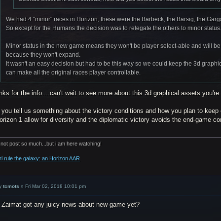
We had 4 "minor" races in Horizon, these were the Barbeck, the Barsig, the Gar
So except for the Humans the decision was to relegate the others to minor status
Minor status in the new game means they won't be player select-able and will be 
because they won't expand.
It wasn't an easy decision but had to be this way so we could keep the 3d graphica
can make all the original races player controllable.
ks for the info....can't wait to see more about this 3d graphical assets you're 
 you tell us something about the victory conditions and how you plan to keep
orizon 1 allow for diversity and the diplomatic victory avoids the end-game c
 not post so much...but i am here watching!
ri rule the galaxy: an Horizon AAR
y
tcmots
»
Fri Mar 02, 2018 10:01 pm
 Zaimat got any juicy news about new game yet?