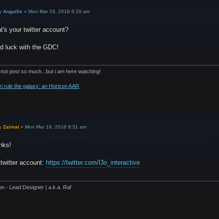
y
Anguille
»
Mon Mar 19, 2018 9:20 am
's your twitter account?
d luck with the GDC!
 not post so much...but i am here watching!
ri rule the galaxy: an Horizon AAR
y
Zaimat
»
Mon Mar 19, 2018 9:31 am
nks!
 twitter account:
https://twitter.com/l3o_interactive
on - Lead Designer | a.k.a. Raf