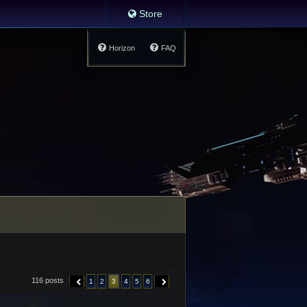
Store
Horizon
FAQ
116 posts
1
2
3
4
5
6
PREVIOUS
NEXT