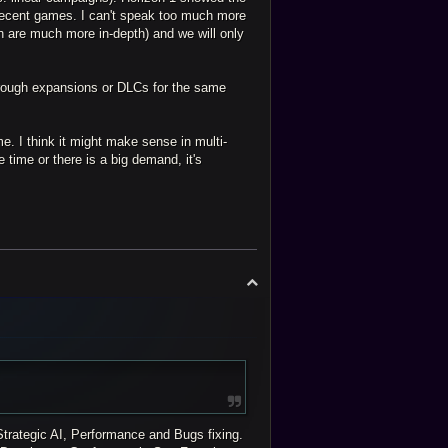
recent games. I can't speak too much more
h are much more in-depth) and we will only
through expansions or DLCs for the same
.
 me. I think it might make sense in multi-
e time or there is a big demand, it's
T
o
p
trategic AI, Performance and Bugs fixing.