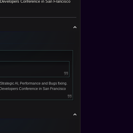
ame Developers Conference in San Francisco
T
o
p
Strategic AI, Performance and Bugs fixing.
ame Developers Conference in San Francisco
T
o
p