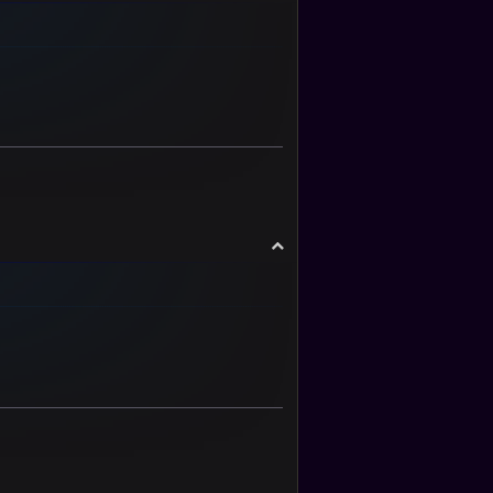
o
p
T
o
p