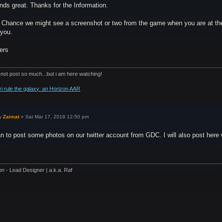
nds great. Thanks for the Information.
 Chance we might see a screenshot or two from the game when you are at the 
 you.
ers
 not post so much...but i am here watching!
ri rule the galaxy: an Horizon AAR
y
Zaimat
»
Sat Mar 17, 2018 12:50 pm
an to post some photos on our twitter account from GDC. I will also post here 
on - Lead Designer | a.k.a. Raf