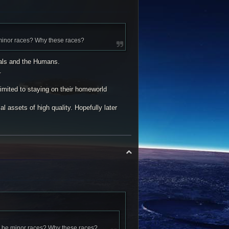
 minor races? Why these races?
gals and the Humans.
.
imited to staying on their homeworld
l assets of high quality. Hopefully later
T
o
p
ly be minor races? Why these races?