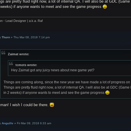
gs are pretty fluid right now, a lot of internal QA. I will also be at GDC (G
2 weeks) if anyone wants to meet and see the game progress
on - Lead Designer | a.k.a. Raf
y
Thorn
»
Thu Mar 08, 2018 7:14 pm
Zaimat wrote:
tcmots wrote:
Hey Zaimat got any juicy news about new game yet?
Things are coming along, since the new year we have made a lot of progress on 
Things are pretty fluid right now, a lot of internal QA. I will also be at GDC (G
in 2 weeks) if anyone wants to meet and see the game progress
man! I wish I could be there.
y
Anguille
»
Fri Mar 09, 2018 6:33 am