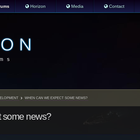
rums
Horizon
Media
Contact
ELOPMENT
WHEN CAN WE EXPECT SOME NEWS?
t some news?