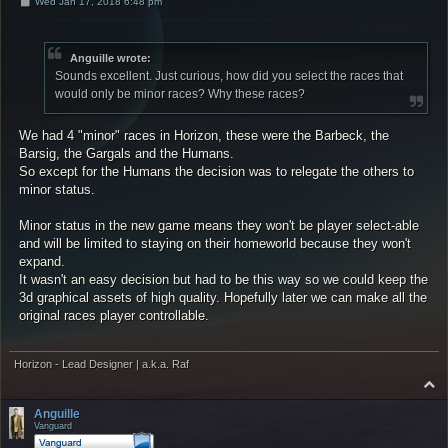
P
Wed Jan 17, 2018 6:48 pm
o
s
t
Anguille wrote:
Sounds excellent. Just curious, how did you select the races that
would only be minor races? Why these races?
We had 4 "minor" races in Horizon, these were the Barbeck, the
Barsig, the Gargals and the Humans.
So except for the Humans the decision was to relegate the others to
minor status.
Minor status in the new game means they won't be player select-able
and will be limited to staying on their homeworld because they won't
expand.
It wasn't an easy decision but had to be this way so we could keep the
3d graphical assets of high quality. Hopefully later we can make all the
original races player controllable.
Horizon - Lead Designer | a.k.a. Raf
T
o
p
Anguille
Vanguard