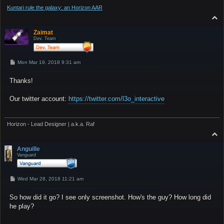
Kuntari rule the galaxy: an Horizon AAR
T
o
p
Zaimat
Dev. Team
P
Mon Mar 19, 2018 9:31 am
o
s
Thanks!
t
Our twitter account:
https://twitter.com/l3o_interactive
Horizon - Lead Designer | a.k.a. Raf
T
o
p
Anguille
Vanguard
P
Wed Mar 28, 2018 11:21 am
o
s
So how did it go? I see only screenshot. How's the guy? How long did
t
he play?