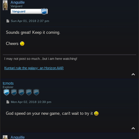
p
Anguille
Vanguard
P
Sun Apr 01, 2018 2:37 pm
o
s
Sounds great! Keep it coming.
t
Cheers
I may not post so much...but i am here watching!
Kuntari rule the galaxy: an Horizon AAR
T
o
p
tcmots
Explorer
P
Mon Apr 02, 2018 10:39 pm
o
s
God speed on your new game, can't wait to try it
t
T
o
p
Anguille