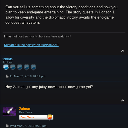
Can you tell us something about the victory conditions and how you
plan to keep end-game entertaining. The story quests in Horizon 1
allow for diversity and the diplomatic victory avoids the end-game
conquest all system.
I may not post so much...but i am here watching!
Kuntari rule the galaxy: an Horizon AAR
T
o
p
tcmots
Explorer
P
Fri Mar 02, 2018 10:01 pm
o
s
Hey Zaimat got any juicy news about new game yet?
t
T
o
p
Zaimat
Dev. Team
P
Wed Mar 07, 2018 5:38 pm