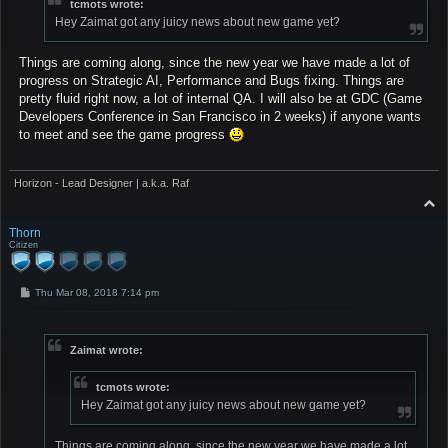
tcmots wrote:
Hey Zaimat got any juicy news about new game yet?
Things are coming along, since the new year we have made a lot of
progress on Strategic AI, Performance and Bugs fixing. Things are
pretty fluid right now, a lot of internal QA. I will also be at GDC (Game
Developers Conference in San Francisco in 2 weeks) if anyone wants
to meet and see the game progress
Horizon - Lead Designer | a.k.a. Raf
T
o
p
Thorn
Citizen
P
Thu Mar 08, 2018 7:14 pm
o
s
t
Zaimat wrote:
tcmots wrote:
Hey Zaimat got any juicy news about new game yet?
Things are coming along, since the new year we have made a lot