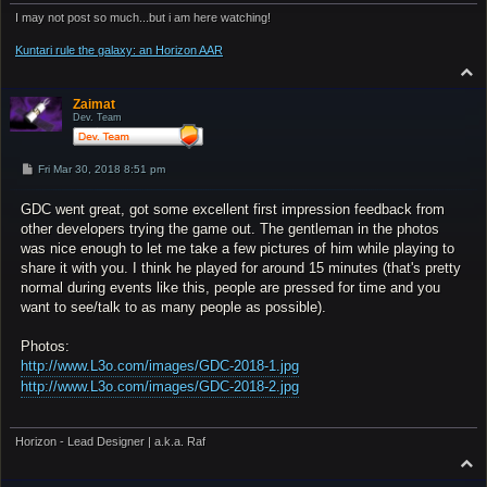
I may not post so much...but i am here watching!
Kuntari rule the galaxy: an Horizon AAR
T
o
p
Zaimat
Dev. Team
P
Fri Mar 30, 2018 8:51 pm
o
s
GDC went great, got some excellent first impression feedback from
t
other developers trying the game out. The gentleman in the photos
was nice enough to let me take a few pictures of him while playing to
share it with you. I think he played for around 15 minutes (that's pretty
normal during events like this, people are pressed for time and you
want to see/talk to as many people as possible).
Photos:
http://www.L3o.com/images/GDC-2018-1.jpg
http://www.L3o.com/images/GDC-2018-2.jpg
Horizon - Lead Designer | a.k.a. Raf
T
o