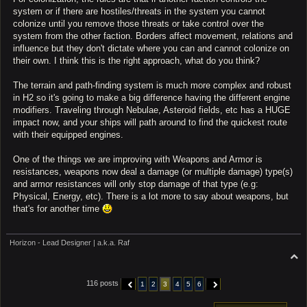
system or if there are hostiles/threats in the system you cannot
colonize until you remove those threats or take control over the
system from the other faction. Borders affect movement, relations and
influence but they don't dictate where you can and cannot colonize on
their own. I think this is the right approach, what do you think?
The terrain and path-finding system is much more complex and robust
in H2 so it's going to make a big difference having the different engine
modifiers. Traveling through Nebulae, Asteroid fields, etc has a HUGE
impact now, and your ships will path around to find the quickest route
with their equipped engines.
One of the things we are improving with Weapons and Armor is
resistances, weapons now deal a damage (or multiple damage) type(s)
and armor resistances will only stop damage of that type (e.g:
Physical, Energy, etc). There is a lot more to say about weapons, but
that's for another time
Horizon - Lead Designer | a.k.a. Raf
T
o
p
116 posts
1
2
3
4
5
6
PREVIOUS
NEXT