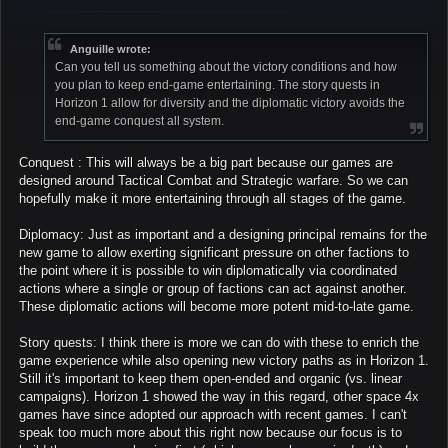
o
s
t
Anguille wrote:
Can you tell us something about the victory conditions and how
you plan to keep end-game entertaining. The story quests in
Horizon 1 allow for diversity and the diplomatic victory avoids the
end-game conquest all system.
Conquest : This will always be a big part because our games are
designed around Tactical Combat and Strategic warfare. So we can
hopefully make it more entertaining through all stages of the game.
Diplomacy: Just as important and a designing principal remains for the
new game to allow exerting significant pressure on other factions to
the point where it is possible to win diplomatically via coordinated
actions where a single or group of factions can act against another.
These diplomatic actions will become more potent mid-to-late game.
Story quests: I think there is more we can do with these to enrich the
game experience while also opening new victory paths as in Horizon 1.
Still it's important to keep them open-ended and organic (vs. linear
campaigns). Horizon 1 showed the way in this regard, other space 4x
games have since adopted our approach with recent games. I can't
speak too much more about this right now because our focus is to