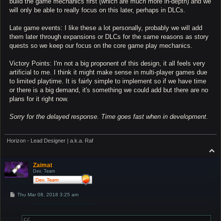
build the game mechanics first (which are much more in-depth) and we
will only be able to really focus on this later, perhaps in DLCs.
Late game events: I like these a lot personally, probably we will add
them later through expansions or DLCs for the same reasons as story
quests so we keep our focus on the core game play mechanics.
Victory Points: I'm not a big proponent of this design, it all feels very
artificial to me. I think it might make sense in multi-player games due
to limited playtime. It is fairly simple to implement so if we have time
or there is a big demand, it's something we could add but there are no
plans for it right now.
Sorry for the delayed response. Time goes fast when in development.
Horizon - Lead Designer | a.k.a. Raf
T
o
p
Zaimat
Dev. Team
P
Thu Mar 08, 2018 3:25 am
o
s
t