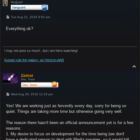
Vanguard
P
Tue Aug 21, 2018 9:50 am
o
s
Everything ok?
t
I may not post so much...but i am here watching!
Kuntari rule the galaxy: an Horizon AAR
T
o
p
Zaimat
Dev. Team
P
Wed Aug 29, 2018 12:33 pm
o
s
Yes! We are working just as fervently every day, sorry for being so
t
quiet. Things are taking more time but otherwise going very well.
The reason there hasn't been an official announcement yet is for a few
reasons:
1. My desire to focus on development for the time being (we don't
have a dedicated person to deal with Media inquiries, so it would fall