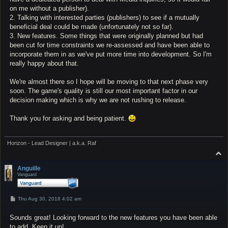
on me without a publisher).
2. Talking with interested parties (publishers) to see if a mutually
beneficial deal could be made (unfortunately not so far).
3. New features. Some things that were originally planned but had
been cut for time constraints we re-assessed and have been able to
incorporate them in as we've put more time into development. So I'm
really happy about that.
We're almost there so I hope will be moving to that next phase very
soon. The game's quality is still our most important factor in our
decision making which is why we are not rushing to release.
Thank you for asking and being patient.
Horizon - Lead Designer | a.k.a. Raf
T
o
p
Anguille
Vanguard
P
Thu Aug 30, 2018 4:02 am
o
s
Sounds great! Looking forward to the new features you have been able
t
to add. Keep it up!