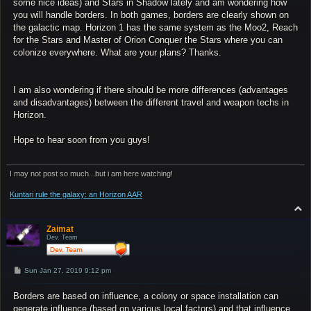
some nice ideas) and Stars in Shadow lately and am wondering how
you will handle borders. In both games, borders are clearly shown on
the galactic map. Horizon 1 has the same system as the Moo2, Reach
for the Stars and Master of Orion Conquer the Stars where you can
colonize everywhere. What are your plans? Thanks.
I am also wondering if there should be more differences (advantages
and disadvantages) between the different travel and weapon techs in
Horizon.
Hope to hear soon from you guys!
I may not post so much...but i am here watching!
Kuntari rule the galaxy: an Horizon AAR
T
o
p
Zaimat
Dev. Team
P
Sun Jan 27, 2019 9:12 pm
o
s
Borders are based on influence, a colony or space installation can
t
generate influence (based on various local factors) and that influence