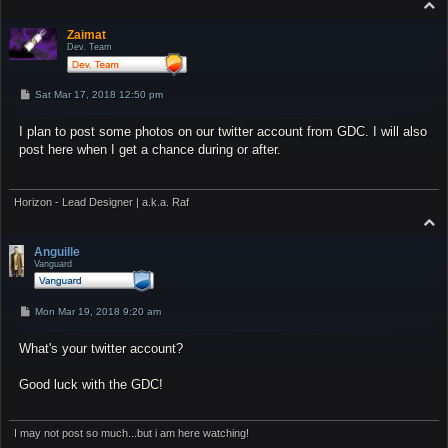
T
o
p
Zaimat
Dev. Team
P
Sat Mar 17, 2018 12:50 pm
o
s
I plan to post some photos on our twitter account from GDC. I will also
t
post here when I get a chance during or after.
Horizon - Lead Designer | a.k.a. Raf
T
o
p
Anguille
Vanguard
P
Mon Mar 19, 2018 9:20 am
o
s
What's your twitter account?
t
Good luck with the GDC!
I may not post so much...but i am here watching!