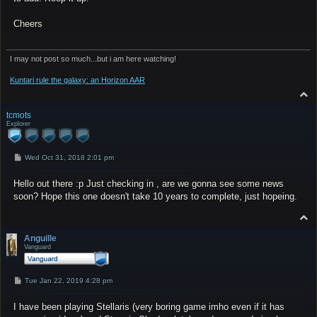
Cheers
I may not post so much...but i am here watching!
Kuntari rule the galaxy: an Horizon AAR
T
o
p
tcmots
Explorer
P
Wed Oct 31, 2018 2:01 pm
o
s
Hello out there :p Just checking in , are we gonna see some news
t
soon? Hope this one doesn't take 10 years to complete, just hopeing.
T
o
p
Anguille
Vanguard
P
Tue Jan 22, 2019 4:28 pm
o
s
I have been playing Stellaris (very boring game imho even if it has
t