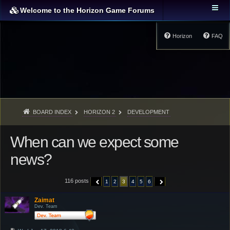
Welcome to the Horizon Game Forums
Horizon
FAQ
BOARD INDEX
HORIZON 2
DEVELOPMENT
When can we expect some
news?
116 posts
1
2
3
4
5
6
PREVIOUS
NEXT
Zaimat
Dev. Team