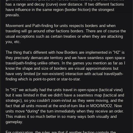
has a range and decay (curve) over distance. If two different factions
have influence in the same region (border friction) the strongest
prevails.
Movement and Path-finding for units respects borders and when
traveling will go around other factions borders. There are of course the
usual exceptions such as certain treaties or when they are attacking
you, etc.
The thing that's different with how Borders are implemented in "H2" is
they precisely demarcate territory and we have seamless open space
travel/path-finding unlike others. In the games you mention as far as I
know the shape and size of borders are visual approximations but
have very limited (or non-existent) interaction with actual travel/path-
finding which is point-to-point or star-to-star.
In "H1" we actually had the units travel in open-space (tactical view)
but it was limited in that we didn't have a seamless map (tactical and
strategic), so you couldn't zoom-in/out as they were moving, and the
fact that all units moved at the end-of-turn like in MOO/MOO2. Now
units move *during* the turn immediately when they receive an order.
This makes it so much better in so many ways both visually and
gameplay.
For colonization, the rules are that if another faction controls the