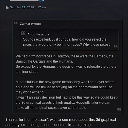
P
Sun Jan 21, 2018 4:17 am
o
s
t
Zaimat wrote:
Anguille wrote:
Sounds excellent. Just curious, how did you select the
races that would only be minor races? Why these races?
We had 4 "minor" races in Horizon, these were the Barbeck, the
Barsig, the Gargals and the Humans.
So except for the Humans the decision was to relegate the others
to minor status.
Minor status in the new game means they won't be player select-
able and will be limited to staying on their homeworld because
they won't expand.
It wasn't an easy decision but had to be this way so we could keep
the 3d graphical assets of high quality. Hopefully later we can
make all the original races player controllable.
Thanks for the info....can't wait to see more about this 3d graphical
assets you're talking about....seems like a big thing.