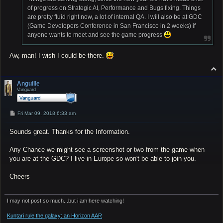
of progress on Strategic AI, Performance and Bugs fixing. Things
are pretty fluid right now, a lot of internal QA. I will also be at GDC
(Game Developers Conference in San Francisco in 2 weeks) if
anyone wants to meet and see the game progress
Aw, man! I wish I could be there.
T
o
p
Anguille
Vanguard
P
Fri Mar 09, 2018 6:33 am
o
s
Sounds great. Thanks for the Information.
t
Any Chance we might see a screenshot or two from the game when
you are at the GDC? I live in Europe so won't be able to join you.
Cheers
I may not post so much...but i am here watching!
Kuntari rule the galaxy: an Horizon AAR