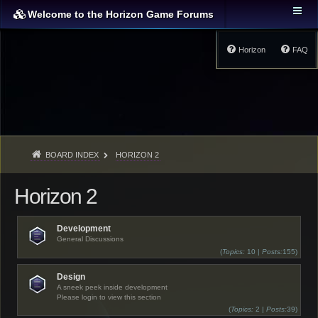
Welcome to the Horizon Game Forums
Horizon
FAQ
BOARD INDEX
HORIZON 2
Horizon 2
Development
General Discussions
(
Topics:
10 |
Posts:
155)
Design
A sneek peek inside development
Please login to view this section
(
Topics:
2 |
Posts:
39)