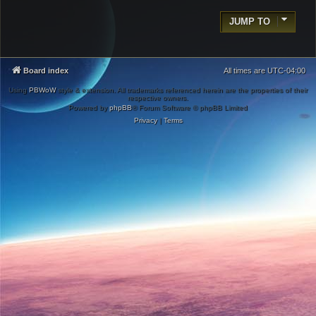
JUMP TO
Board index
All times are
UTC-04:00
Using
PBWoW
style & extension. All trademarks referenced herein are the properties of their
respective owners.
Powered by
phpBB
® Forum Software © phpBB Limited
Privacy
|
Terms