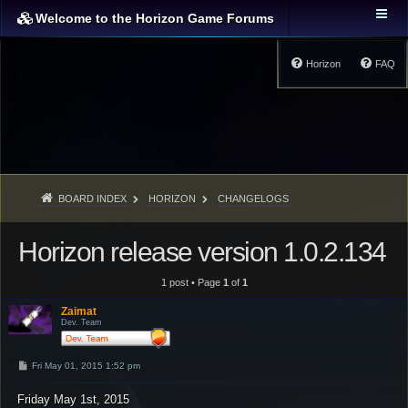
Welcome to the Horizon Game Forums
Horizon
FAQ
BOARD INDEX
HORIZON
CHANGELOGS
Horizon release version 1.0.2.134
1 post • Page
1
of
1
Zaimat
Dev. Team
P
Fri May 01, 2015 1:52 pm
o
s
Friday May 1st, 2015
t