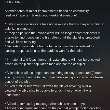
v1.0.2.134
Another batch of minor improvements based on community
feedback/reports. Have a good weekend everyone!
* Taking over colonies via Invasion now sets them surveyed similar to
colonizing planets
* Troop ships with the Invade order will no longer abort their order if
unable to land troops on the first attempt (if the planet is protected)
and will keep re-trying
* Retreating troop ships from a battle will now be considered for
landing troops as long as the battle is won for their side
* Immaterial and Quasi-Immortal racial effects will now be checked
based on the planet population race and not the occupier
* Allied ships will no longer continue firing on player captured (former
enemy) ships during a battle, immediately recognizing who has taken
control of the ship
* Fixed a minor bug which allowed the player hovering over a
cloaked/invisible ship to be able to attack it even when it was
undetected
* Added a combat log message when ships are destroyed
* Added non-combatant count on the combat prompt tooltip detailing